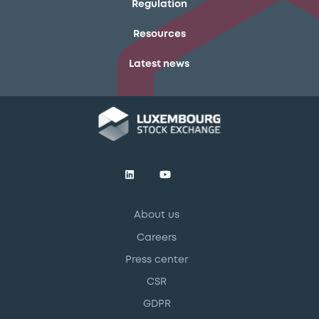
Regulation
Resources
Latest news
About us
Careers
Press center
CSR
GDPR