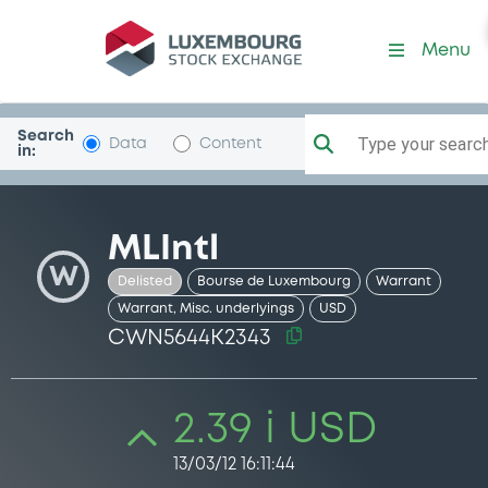
Security (CWN5644K2343)
Menu
Search
Type your search.
Data
Content
in:
MLIntl
W
Delisted
Bourse de Luxembourg
Warrant
Warrant, Misc. underlyings
USD
CWN5644K2343
2.39 i USD
13/03/12 16:11:44