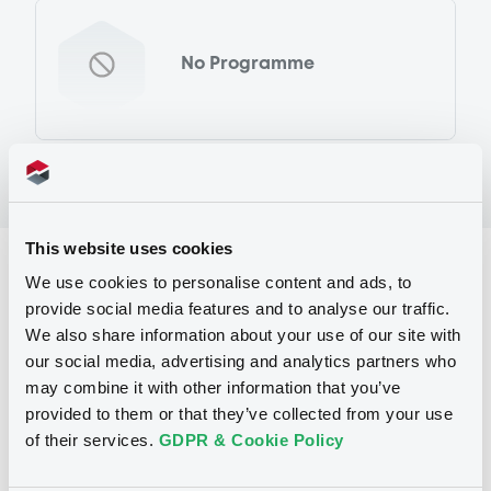
No Programme
This website uses cookies
Reference data
We use cookies to personalise content and ads, to
provide social media features and to analyse our traffic.
Warrant, Misc. underlyings
Issue type
We also share information about your use of our site with
500 000
Issued Securities
our social media, advertising and analytics partners who
may combine it with other information that you’ve
13/03/2012
Listing date
provided to them or that they’ve collected from your use
of their services.
GDPR & Cookie Policy
13/03/2012
First trading date
21/03/2013
Final maturity