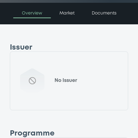
Overview
Market
Documents
Issuer
No Issuer
Programme