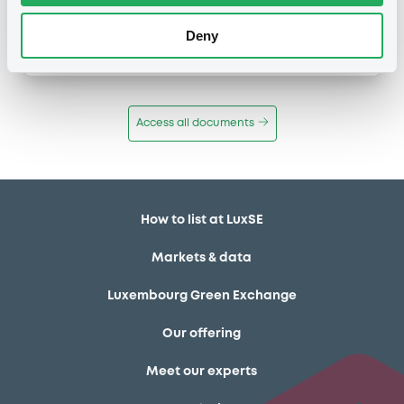
Publication date
Deny
11/12/13
-
12:12:00
Access all documents
How to list at LuxSE
Markets & data
Luxembourg Green Exchange
Our offering
Meet our experts