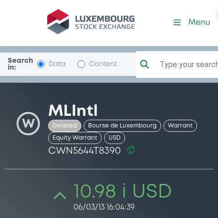
Security (CWN5644T8390)
Menu
Search
Type your search.
Data
Content
in:
MLIntl
W
Delisted
Bourse de Luxembourg
Warrant
Equity Warrant
USD
CWN5644T8390
10.98 i USD
06/03/13 16:04:39