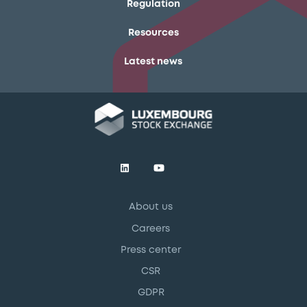
Regulation
Resources
Latest news
About us
Careers
Press center
CSR
GDPR