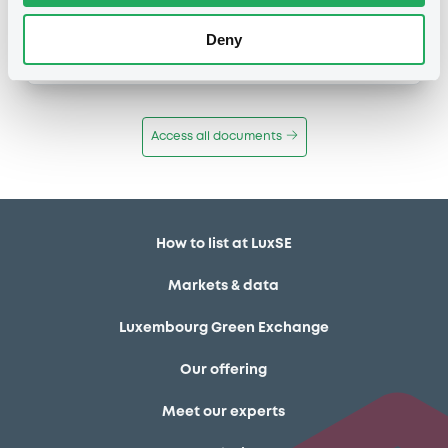
Publication date
Deny
11/12/13
-
12:12:00
Access all documents
How to list at LuxSE
Markets & data
Luxembourg Green Exchange
Our offering
Meet our experts