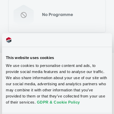
No Programme
This website uses cookies
Reference data
We use cookies to personalise content and ads, to
provide social media features and to analyse our traffic.
Equity Warrant
Issue type
We also share information about your use of our site with
455 000
Issued Securities
our social media, advertising and analytics partners who
may combine it with other information that you’ve
06/03/2013
Listing date
provided to them or that they’ve collected from your use
of their services.
GDPR & Cookie Policy
06/03/2013
First trading date
21/05/2013
Final maturity