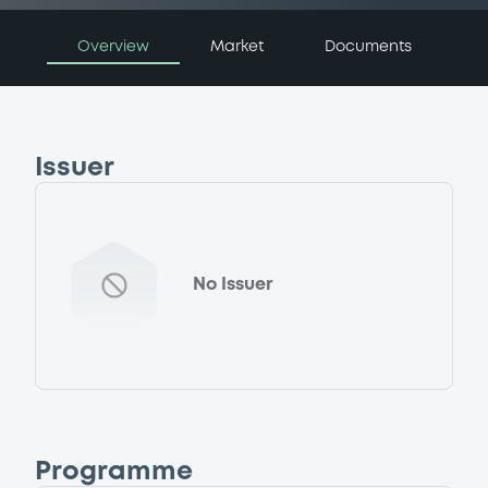
Overview
Market
Documents
Issuer
No Issuer
Programme