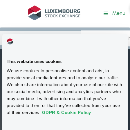
Security (CWN5645A2435)
Menu
Search
Type your search.
Data
Content
in:
This website uses cookies
MLIntl
We use cookies to personalise content and ads, to
W
Delisted
Bourse de Luxembourg
Warrant
provide social media features and to analyse our traffic.
Equity Warrant
USD
We also share information about your use of our site with
CWN5645A2435
our social media, advertising and analytics partners who
may combine it with other information that you’ve
provided to them or that they’ve collected from your use
1 i USD
of their services.
GDPR & Cookie Policy
05/12/12 16:39:00