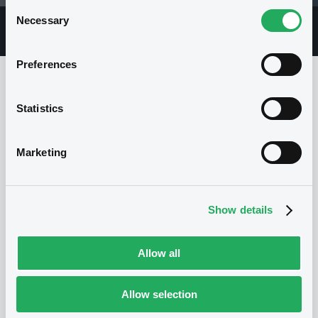
Consent
Necessary
Selection
Overview
Market
Documents
Preferences
Statistics
Issuer
Marketing
No Issuer
Show details
Allow all
Allow selection
Programme