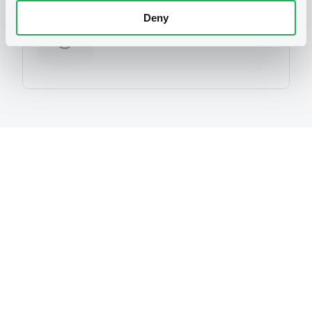
Deny
No Programme
Reference data
Equity Warrant
Issue type
1 000 000
Issued Securities
05/12/2012
Listing date
05/12/2012
First trading date
21/11/2013
Final maturity