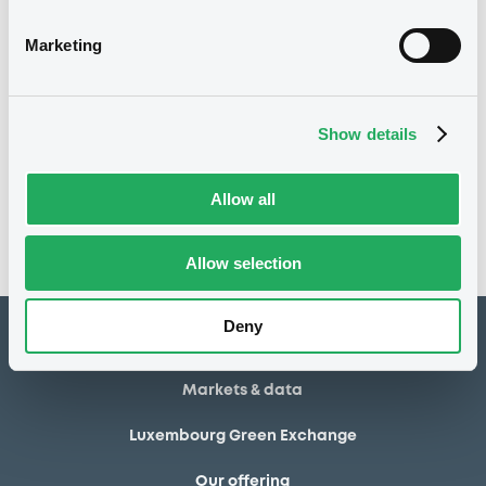
31/12/2008
Final maturity
Marketing
03/04/2006 Issuer's request
Delisting date
Show details
Notices
Access all documents
No notice found
Allow all
Access all documents
Allow selection
Deny
How to list at LuxSE
Markets & data
Luxembourg Green Exchange
Our offering