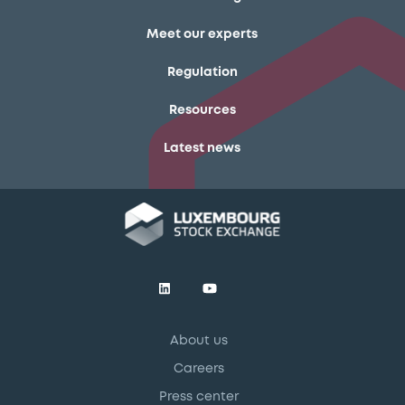
Meet our experts
Regulation
Resources
Latest news
About us
Careers
Press center