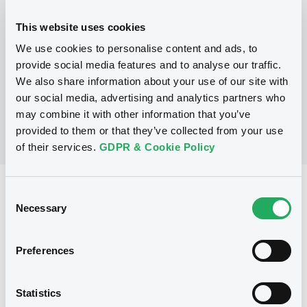
Programme
This website uses cookies
We use cookies to personalise content and ads, to
No Programme
provide social media features and to analyse our traffic.
We also share information about your use of our site with
our social media, advertising and analytics partners who
may combine it with other information that you’ve
provided to them or that they’ve collected from your use
of their services.
GDPR & Cookie Policy
Reference data
Consent
Necessary
Selection
Structured product
Issue type
3,997,000 EUR
Issued amount
Preferences
20/12/2005
Listing date
Statistics
20/12/2005
First trading date