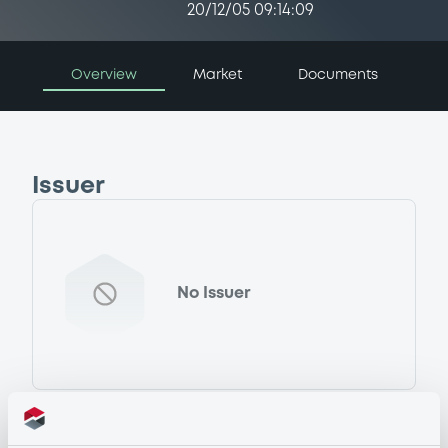
20/12/05 09:14:09
Overview
Market
Documents
Issuer
No Issuer