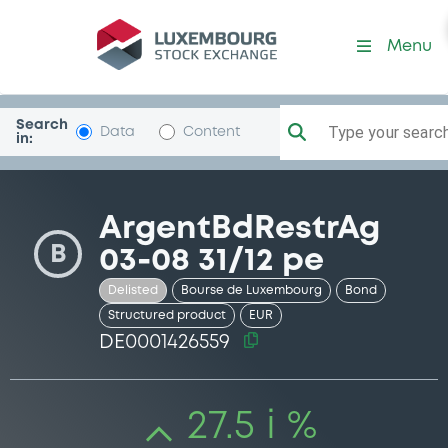
Security (DE0001426559)
Menu
Search
Type your search.
Data
Content
in:
ArgentBdRestrAg
B
03-08 31/12 pe
Delisted
Bourse de Luxembourg
Bond
Structured product
EUR
DE0001426559
27.5 i %