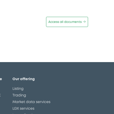
Access all documents
e
Our offering
Listing
X
Trading
Market data services
LGX services