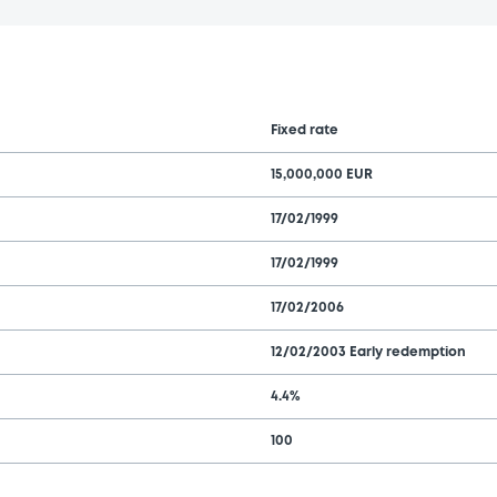
Fixed rate
15,000,000 EUR
17/02/1999
17/02/1999
17/02/2006
12/02/2003 Early redemption
4.4%
100