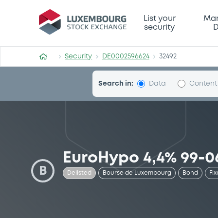
Security (DE0002596624)
List your
Mar
security
D
Security
DE0002596624
32492
Search in:
Data
Content
EuroHypo 4,4% 99-0
B
Delisted
Bourse de Luxembourg
Bond
Fix