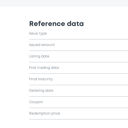
Reference data
Issue type
Issued amount
Listing date
First trading date
Final maturity
Delisting date
Coupon
Redemption price