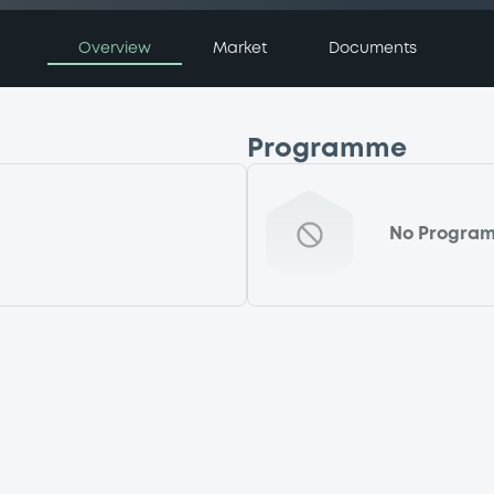
Overview
Market
Documents
Programme
No Progra