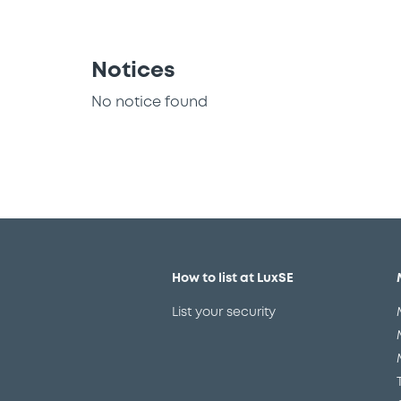
Notices
No notice found
How to list at LuxSE
List your security