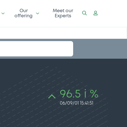
Our
Meet our
offering
Experts
96.5 i %
06/09/01 15:41:51