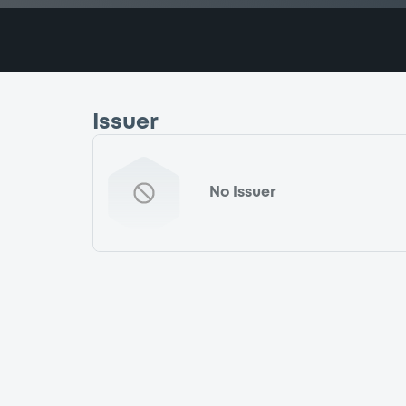
Issuer
No Issuer