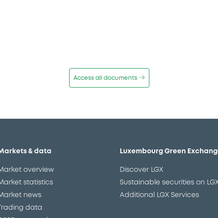
Access all documents
Markets & data
Luxembourg Green Exchang
Market overview
Discover LGX
Market statistics
Sustainable securities on LG
Market news
Additional LGX Services
Trading data