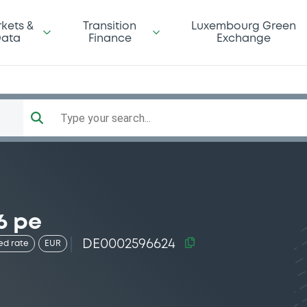
kets &
Transition
Luxembourg Green
ata
Finance
Exchange
Type your search...
6 pe
DE0002596624
ed rate
EUR