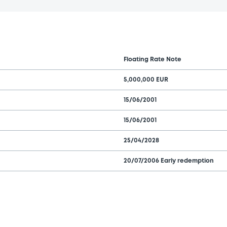
Floating Rate Note
5,000,000 EUR
15/06/2001
15/06/2001
25/04/2028
20/07/2006 Early redemption