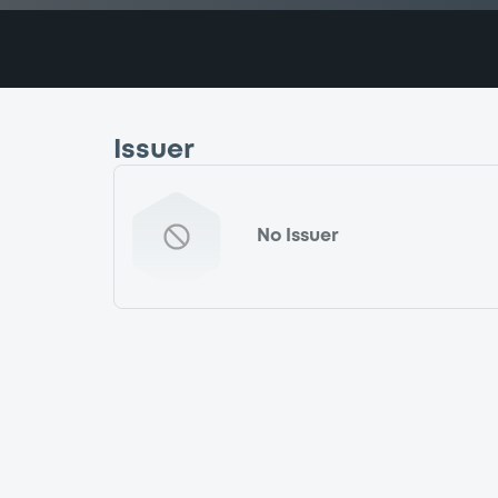
Issuer
No Issuer