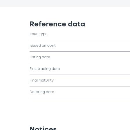
Reference data
Issue type
Issued amount
Listing date
First trading date
Final maturity
Delisting date
Notices