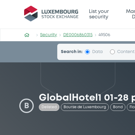
Security (DE0006860315)
List your
Mar
security
D
Security
DE0006860315
49506
Search in:
Data
Content
GlobalHotel1 01-28 
B
Delisted
Bourse de Luxembourg
Bond
Fl