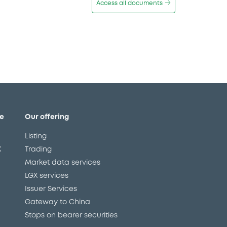
Access all documents
e
Our offering
Listing
X
Trading
Market data services
LGX services
Issuer Services
Gateway to China
Stops on bearer securities