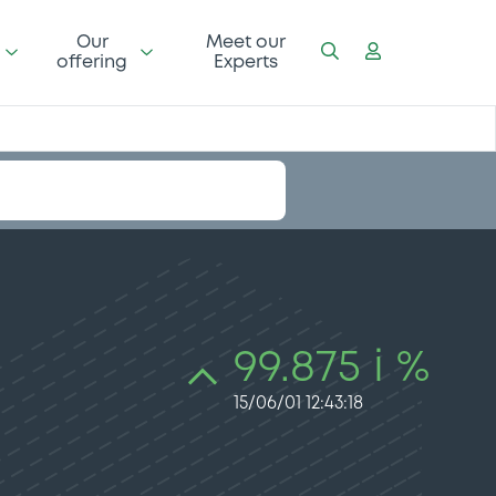
Our
Meet our
offering
Experts
99.875 i %
15/06/01 12:43:18