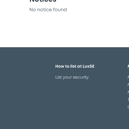
No notice found
How to list at LuxSE
List your security