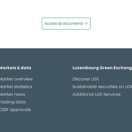
Access all documents
Markets & data
Luxembourg Green Exchang
Market overview
Discover LGX
Market statistics
Sustainable securities on LG
Market news
Additional LGX Services
Trading data
CSSF approvals