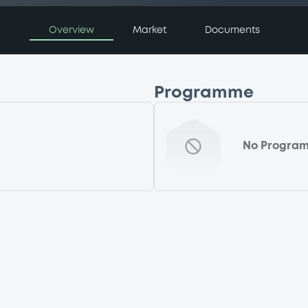
Overview
Market
Documents
Programme
No Progra