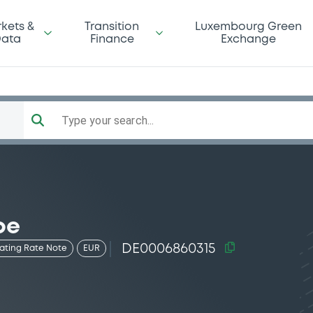
kets &
Transition
Luxembourg Green
ata
Finance
Exchange
Type your search...
pe
DE0006860315
oating Rate Note
EUR