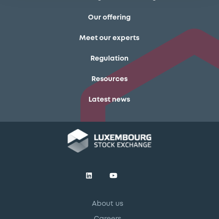
Our offering
Meet our experts
Regulation
Resources
Latest news
About us