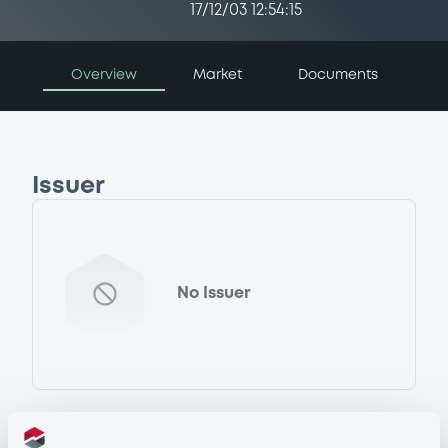
17/12/03 12:54:15
Overview
Market
Documents
Issuer
No Issuer