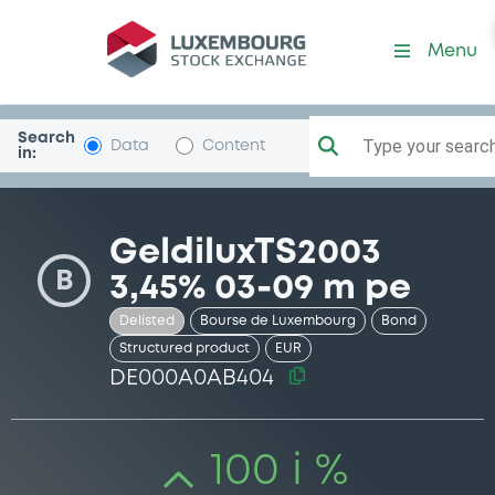
Security (DE000A0AB404)
Menu
Search
Type your search.
Data
Content
in:
GeldiluxTS2003
B
3,45% 03-09 m pe
Delisted
Bourse de Luxembourg
Bond
Structured product
EUR
DE000A0AB404
100 i %