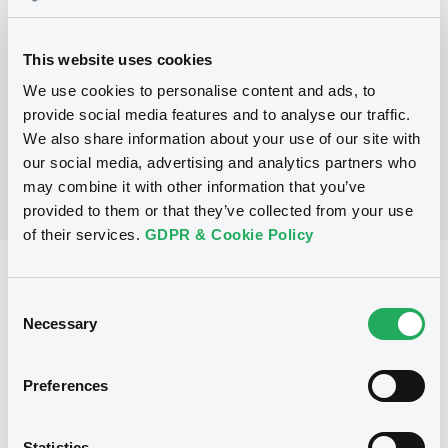
Programme
This website uses cookies
We use cookies to personalise content and ads, to
No Programme
provide social media features and to analyse our traffic.
We also share information about your use of our site with
our social media, advertising and analytics partners who
may combine it with other information that you’ve
provided to them or that they’ve collected from your use
of their services.
GDPR & Cookie Policy
Reference data
Consent
Structured product
Issue type
Necessary
Selection
3,500,000 EUR
Issued amount
Preferences
17/12/2003
Listing date
17/12/2003
First trading date
Statistics