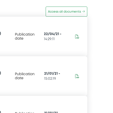
Access all documents
)
22/04/21
-
Publication
date
14:29:11
)
21/01/21
-
Publication
date
15:02:19
)