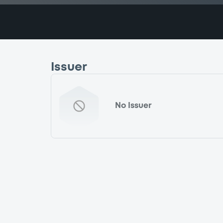
Issuer
No Issuer