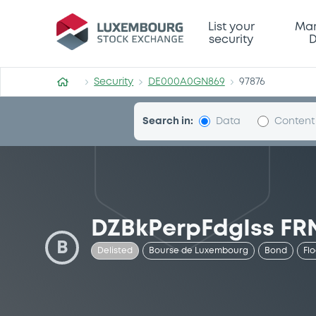
Security (DE000A0GN869)
List your
Mar
security
D
Security
DE000A0GN869
97876
Search in:
Data
Content
DZBkPerpFdgIss FR
B
Delisted
Bourse de Luxembourg
Bond
Fl