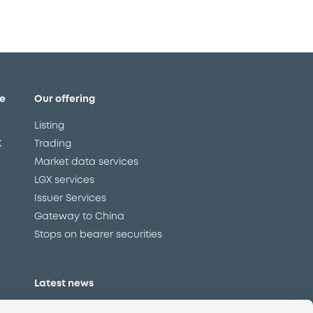
e
Our offering
Listing
X
Trading
Market data services
LGX services
Issuer Services
Gateway to China
Stops on bearer securities
Latest news
About us