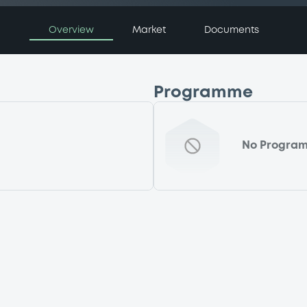
Overview
Market
Documents
Programme
No Progra