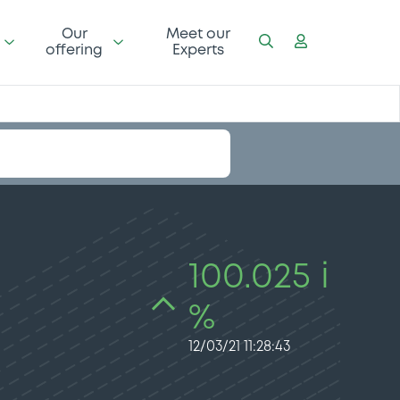
Our
Meet our
offering
Experts
100.025 i
%
12/03/21 11:28:43