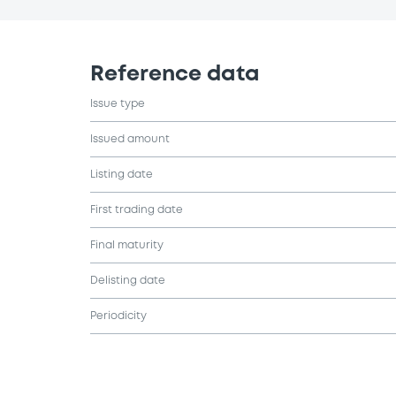
Reference data
Issue type
Issued amount
Listing date
First trading date
Final maturity
Delisting date
Periodicity