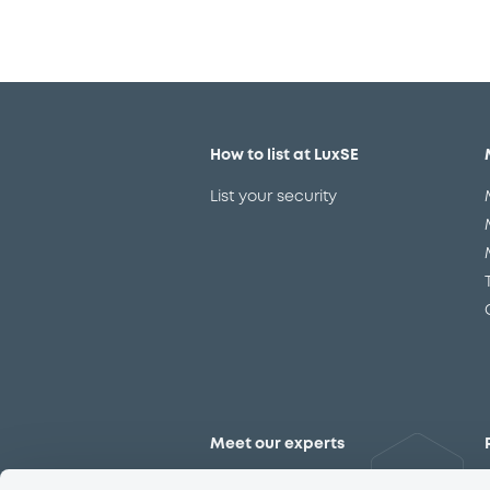
How to list at LuxSE
List your security
Meet our experts
Contact the expert team