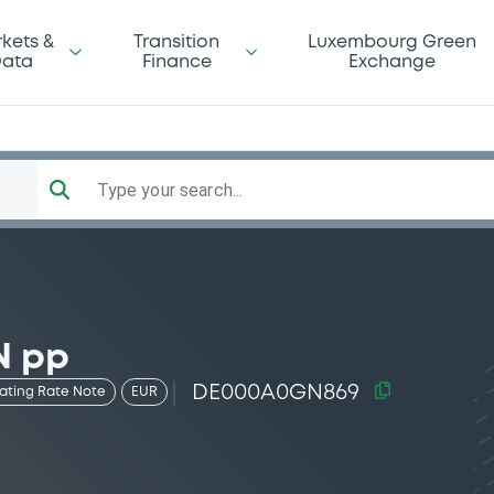
kets &
Transition
Luxembourg Green
ata
Finance
Exchange
Type your search...
N pp
DE000A0GN869
oating Rate Note
EUR