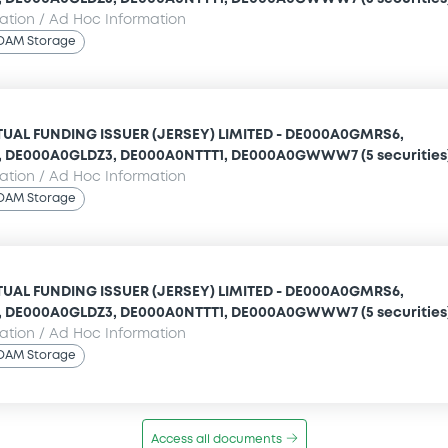
mation / Ad Hoc Information
OAM Storage
UAL FUNDING ISSUER (JERSEY) LIMITED - DE000A0GMRS6,
 DE000A0GLDZ3, DE000A0NTTT1, DE000A0GWWW7 (5 securities
mation / Ad Hoc Information
OAM Storage
UAL FUNDING ISSUER (JERSEY) LIMITED - DE000A0GMRS6,
 DE000A0GLDZ3, DE000A0NTTT1, DE000A0GWWW7 (5 securities
mation / Ad Hoc Information
OAM Storage
Access all documents