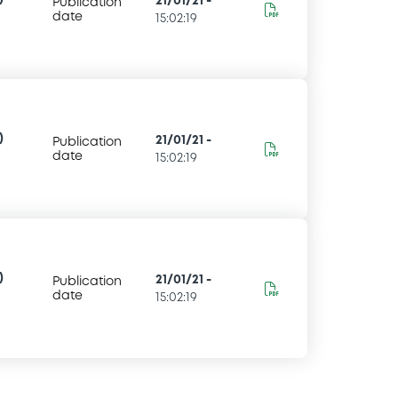
21/01/21
-
Publication
date
15:02:19
)
21/01/21
-
Publication
date
15:02:19
)
21/01/21
-
Publication
date
15:02:19