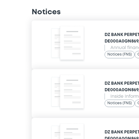
Notices
DZ BANK PERPET
DE000A0GN869,
Annual finan
Notices (FNS)
DZ BANK PERPET
DE000A0GN869,
Inside Infor
Notices (FNS)
DZ BANK PERPET
DE000A0GN869,