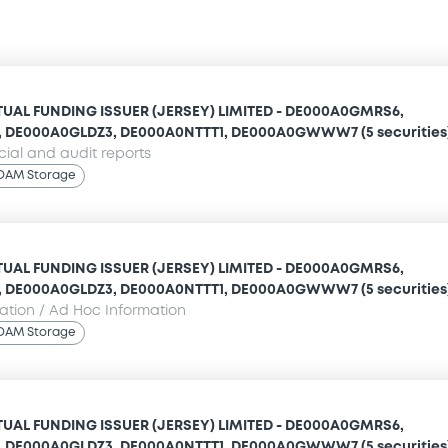
UAL FUNDING ISSUER (JERSEY) LIMITED - DE000A0GMRS6,
 DE000A0GLDZ3, DE000A0NTTT1, DE000A0GWWW7 (5 securities
cial and audit reports
OAM Storage
UAL FUNDING ISSUER (JERSEY) LIMITED - DE000A0GMRS6,
 DE000A0GLDZ3, DE000A0NTTT1, DE000A0GWWW7 (5 securities
mation / Ad Hoc Information
OAM Storage
UAL FUNDING ISSUER (JERSEY) LIMITED - DE000A0GMRS6,
 DE000A0GLDZ3, DE000A0NTTT1, DE000A0GWWW7 (5 securities