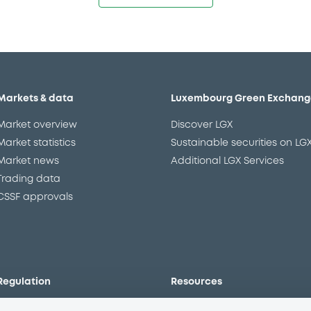
Markets & data
Luxembourg Green Exchang
Market overview
Discover LGX
Market statistics
Sustainable securities on LG
Market news
Additional LGX Services
Trading data
CSSF approvals
Regulation
Resources
Overview
Our resources