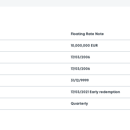
Floating Rate Note
10,000,000 EUR
17/03/2006
17/03/2006
31/12/9999
17/03/2021 Early redemption
Quarterly