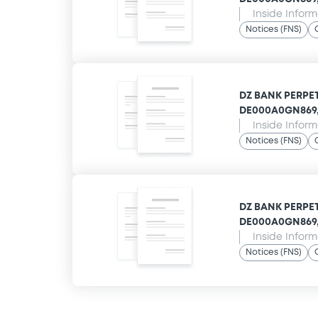
Inside Infor
Notices (FNS)
DZ BANK PERPET
DE000A0GN869,
Inside Infor
Notices (FNS)
DZ BANK PERPET
DE000A0GN869,
Inside Infor
Notices (FNS)