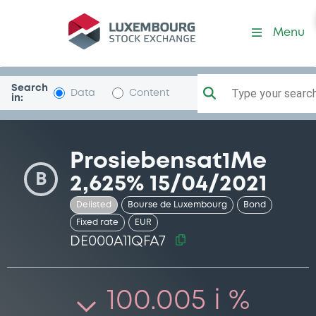
Security (DE000A11QFA7)
Menu
Search
Type your search.
Data
Content
in:
Prosiebensat1Me
B
2,625% 15/04/2021
Delisted
Bourse de Luxembourg
Bond
Fixed rate
EUR
DE000A11QFA7
100.005 i %