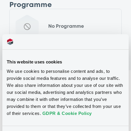
Programme
No Programme
This website uses cookies
We use cookies to personalise content and ads, to
provide social media features and to analyse our traffic.
Reference data
We also share information about your use of our site with
Fixed rate
Issue type
our social media, advertising and analytics partners who
may combine it with other information that you’ve
600,000,000 EUR
Issued amount
provided to them or that they’ve collected from your use
of their services.
GDPR & Cookie Policy
15/04/2014
Listing date
15/04/2014
First trading date