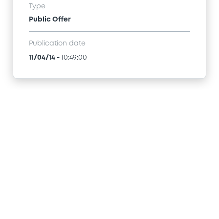
Type
Public Offer
Publication date
11/04/14
-
10:49:00
Access all documents
How to list at LuxSE
Markets & data
Luxembourg Green Exchange
Our offering