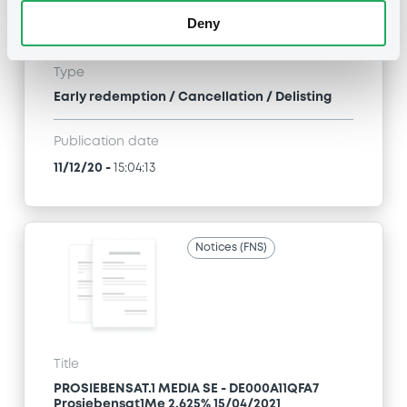
PROSIEBENSAT.1 MEDIA SE - DE000A11QFA7
Deny
Prosiebensat1Me 2,625% 15/04/2021
Type
Early redemption / Cancellation / Delisting
Publication date
11/12/20
-
15:04:13
Notices (FNS)
Title
PROSIEBENSAT.1 MEDIA SE - DE000A11QFA7
Prosiebensat1Me 2,625% 15/04/2021