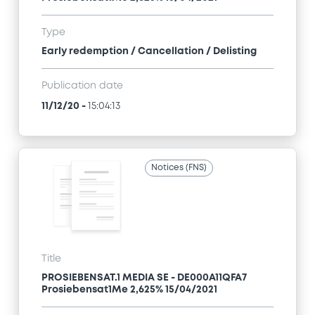
Type
Early redemption / Cancellation / Delisting
Publication date
11/12/20
-
15:04:13
Notices (FNS)
Title
PROSIEBENSAT.1 MEDIA SE - DE000A11QFA7
Prosiebensat1Me 2,625% 15/04/2021