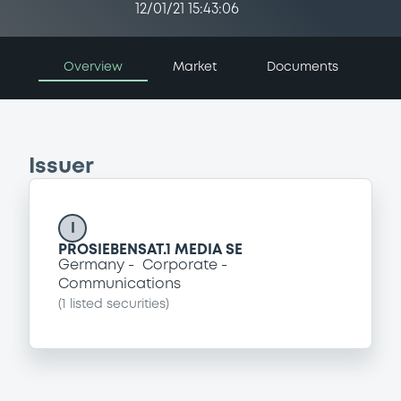
12/01/21 15:43:06
Overview
Market
Documents
Issuer
I
PROSIEBENSAT.1 MEDIA SE
Germany
Corporate
Communications
(
1
listed securities)