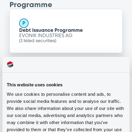
Programme
P
Debt Issuance Programme
EVONIK INDUSTRIES AG
(
3
listed securities)
This website uses cookies
Reference data
We use cookies to personalise content and ads, to
Fixed rate
Issue type
provide social media features and to analyse our traffic.
We also share information about your use of our site with
650,000,000 EUR
Issued amount
our social media, advertising and analytics partners who
07/09/2016
Listing date
may combine it with other information that you’ve
provided to them or that they’ve collected from your use