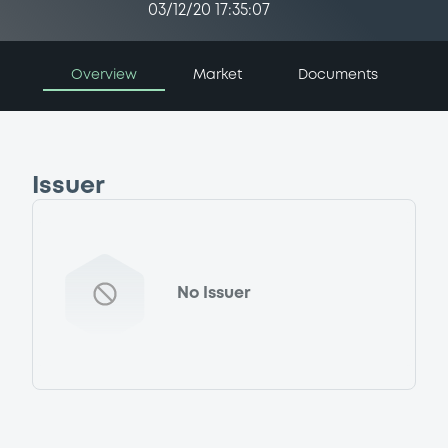
03/12/20 17:35:07
Overview
Market
Documents
Issuer
No Issuer