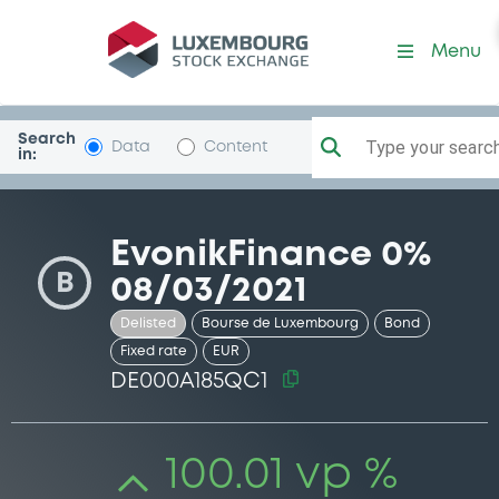
Security (DE000A185QC1)
Menu
Search
Type your search.
Data
Content
in:
EvonikFinance 0%
B
08/03/2021
Delisted
Bourse de Luxembourg
Bond
Fixed rate
EUR
DE000A185QC1
100.01 vp %