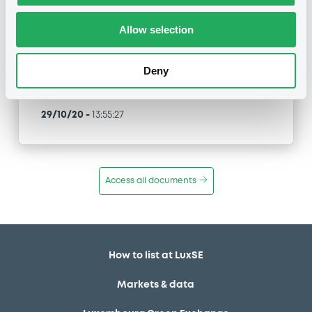
EvonikFinance 0% 08/03/2021
Allow selection
Type
Early redemption / Cancellation / Delisting
Deny
Publication date
29/10/20
-
13:55:27
Access all documents
How to list at LuxSE
Markets & data