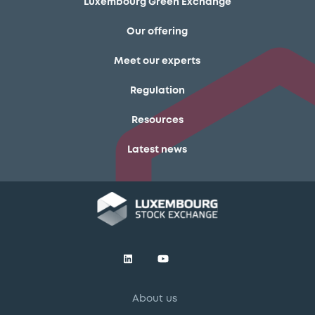
Luxembourg Green Exchange
Our offering
Meet our experts
Regulation
Resources
Latest news
About us