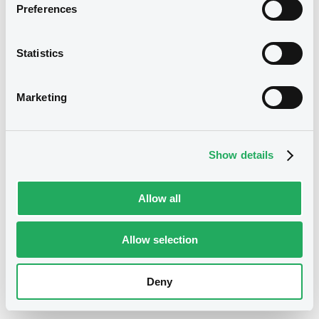
01/09/2021
Listing date
Preferences
01/09/2021
First trading date
Statistics
01/09/2051
Final maturity
1.625%
Coupon
Marketing
Yearly
Periodicity
100
Redemption price
Show details
Eligible
ECB Collateral
Allow all
Notices
Access all documents
Allow selection
No notice found
Deny
Access all documents