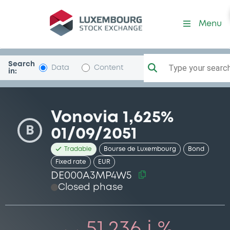
Security (DE000A3MP4W5)
Menu
Search
Type your search.
Data
Content
in:
Vonovia 1,625%
B
01/09/2051
Tradable
Bourse de Luxembourg
Bond
Fixed rate
EUR
DE000A3MP4W5
Closed phase
51.236 i %