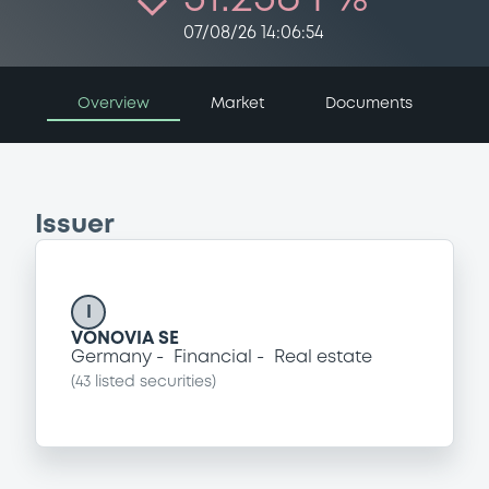
07/08/26 14:06:54
Overview
Market
Documents
Issuer
I
VONOVIA SE
Germany
Financial
Real estate
(
43
listed securities)