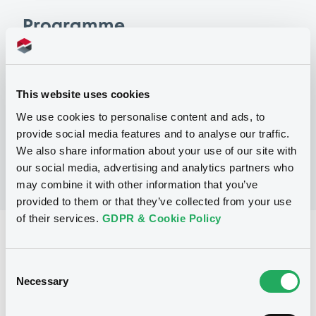
Programme
P
Debt Issuance Programme (money
This website uses cookies
market instruments excluded)
VONOVIA SE
We use cookies to personalise content and ads, to
(
43
listed securities)
provide social media features and to analyse our traffic.
We also share information about your use of our site with
our social media, advertising and analytics partners who
may combine it with other information that you’ve
provided to them or that they’ve collected from your use
of their services.
GDPR & Cookie Policy
Reference data
Fixed rate
Issue type
Consent
Necessary
Selection
750,000,000 EUR
Issued amount