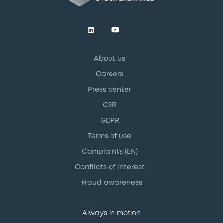
About us
Careers
Press center
CSR
GDPR
Terms of use
Complaints (EN)
Conflicts of interest
Fraud awareness
Always in motion