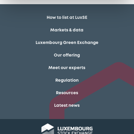
How to list at LuxSE
Markets & data
Luxembourg Green Exchange
Our offering
Meet our experts
Regulation
Resources
Latest news