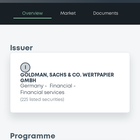
Overview
Market
Documents
Issuer
I
GOLDMAN, SACHS & CO. WERTPAPIER
GMBH
Germany
Financial
Financial services
(
225
listed securities)
Programme