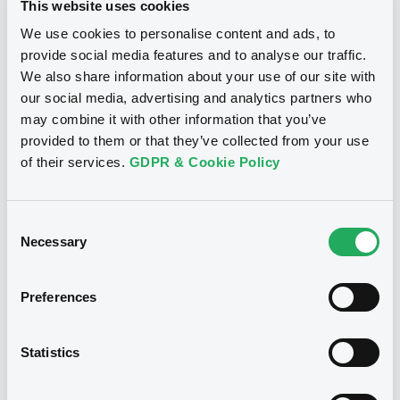
This website uses cookies
Inside Information / Ad Hoc Information
We use cookies to personalise content and ads, to
provide social media features and to analyse our traffic.
Publication date
We also share information about your use of our site with
28/06/12
-
15:30:00
our social media, advertising and analytics partners who
may combine it with other information that you’ve
provided to them or that they’ve collected from your use
of their services.
GDPR & Cookie Policy
Notices (FNS)
Consent
Necessary
Selection
Title
Preferences
GOLDMAN SACHS INTERNATIONAL -
GB0057713348, GB0057720038, GB0057528902,
GB0057729179, GB0057935107... (2333 securities)
Statistics
Type