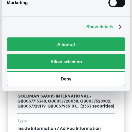
Inside Information / Ad Hoc Information
Marketing
Publication date
28/06/12
-
15:20:00
Show details
Allow all
Notices (FNS)
Allow selection
Deny
Title
GOLDMAN SACHS INTERNATIONAL -
GB0057713348, GB0057720038, GB0057528902,
GB0057729179, GB0057935107... (2333 securities)
Type
Inside Information / Ad Hoc Information