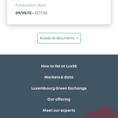
Publication date
09/05/12
-
12:17:00
Access all documents
How to list at LuxSE
Markets & data
Luxembourg Green Exchange
Our offering
Meet our experts