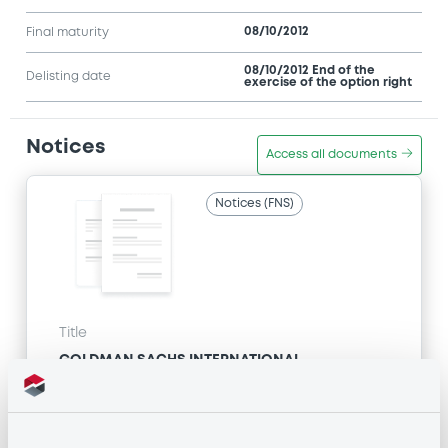
08/10/2012
Final maturity
08/10/2012 End of the
Delisting date
exercise of the option right
Notices
Access all documents
Notices (FNS)
Title
GOLDMAN SACHS INTERNATIONAL -
GB0057713348, GB0057720038, GB0057528902,
GB0057729179, GB0057935107... (2333 securities)
Type