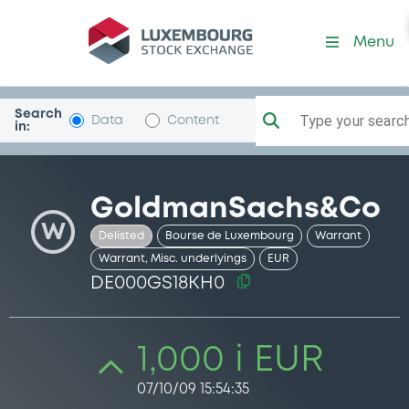
Security (DE000GS18KH0)
Menu
Search
Type your search.
Data
Content
in:
GoldmanSachs&Co
W
Delisted
Bourse de Luxembourg
Warrant
Warrant, Misc. underlyings
EUR
DE000GS18KH0
1,000 i EUR
07/10/09 15:54:35