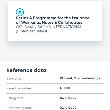
P
Series A Programme for the Issuance
of Warrants, Notes & Certificates
GOLDMAN SACHS INTERNATIONAL
(
4
listed securities)
Reference data
Warrant, Misc. underlyings
Issue type
40 000
Issued Securities
07/10/2009
Listing date
07/10/2009
First trading date