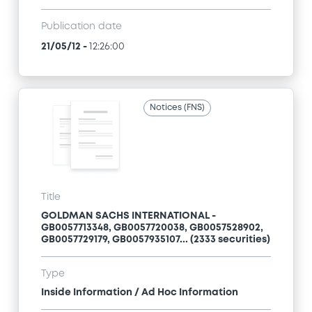
Publication date
21/05/12
-
12:26:00
Notices (FNS)
Title
GOLDMAN SACHS INTERNATIONAL -
GB0057713348, GB0057720038, GB0057528902,
GB0057729179, GB0057935107... (2333 securities)
Type
Inside Information / Ad Hoc Information