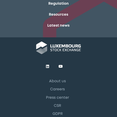
Regulation
Resources
Latest news
About us
Careers
Press center
CSR
GDPR