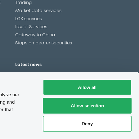
X
Trading
Market data services
LGX services
Issuer Services
Gateway to China
Stops on bearer securities
Latest news
About us
Read our blog
Allow all
Careers
alyse our
LuxSE Newsletter
ing and
Allow selection
r that
d
Press centre
CSR
Deny