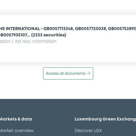
 INTERNATIONAL - GB0057713348, GB0057720038, GB005752890
B0057935107... (2333 securities)
mation / Ad Hoc Information
Access all documents
Markets & data
Luxembourg Green Exchang
Market overview
Discover LGX