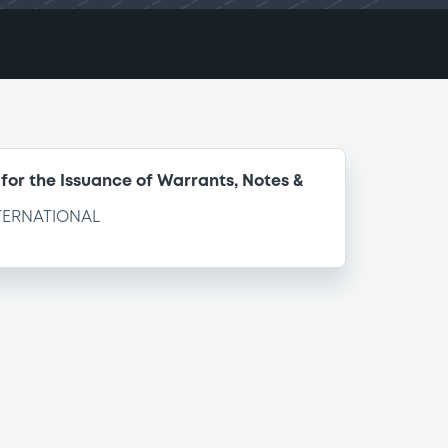
for the Issuance of Warrants, Notes &
TERNATIONAL