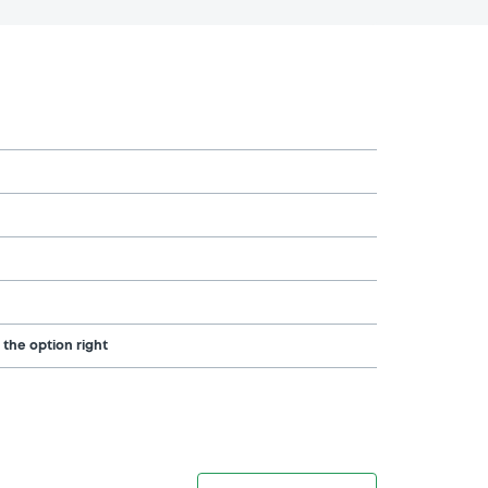
 the option right