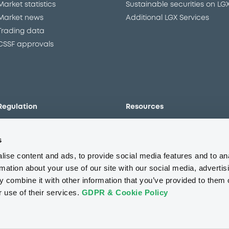
Market statistics
Sustainable securities on LG
Market news
Additional LGX Services
Trading data
CSSF approvals
Regulation
Resources
Overview
Our resources
s
The new prospectus regime
Forms
MiFID II/MiFIR
Events
ise content and ads, to provide social media features and to an
Corporate governance
Glossary
rmation about your use of our site with our social media, advertis
 combine it with other information that you’ve provided to them o
Market abuse regulation
Sustainability standards an
principles
r use of their services.
GDPR & Cookie Policy
ESAP