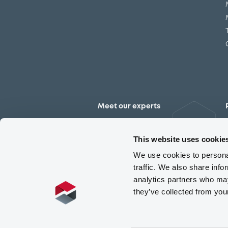
Meet our experts
Contact the expert team
This website uses cookie
We use cookies to personal
traffic. We also share info
analytics partners who may
they’ve collected from you