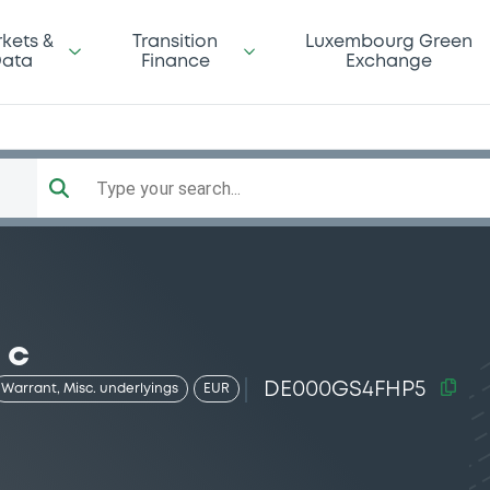
kets &
Transition
Luxembourg Green
ata
Finance
Exchange
Type your search...
 c
DE000GS4FHP5
Warrant, Misc. underlyings
EUR