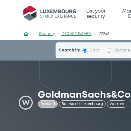
Security (DE000GS4FHP5)
List your
Mar
security
D
Security
DE000GS4FHP5
172243
Search in:
Data
Content
GoldmanSachs&Co
W
Delisted
Bourse de Luxembourg
Warrant