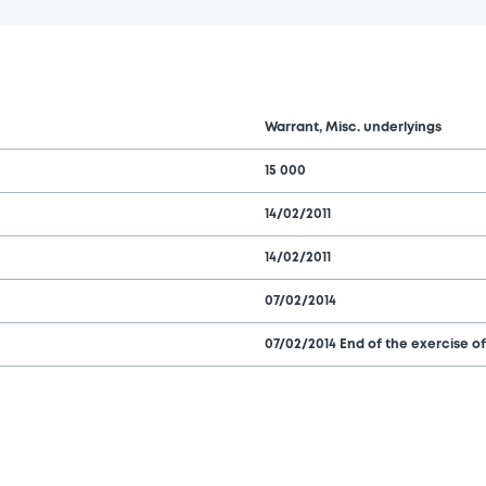
Warrant, Misc. underlyings
15 000
14/02/2011
14/02/2011
07/02/2014
07/02/2014 End of the exercise of