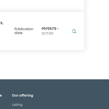
2,
09/05/12
-
Publication
date
12:17:00
e
Our offering
Listing