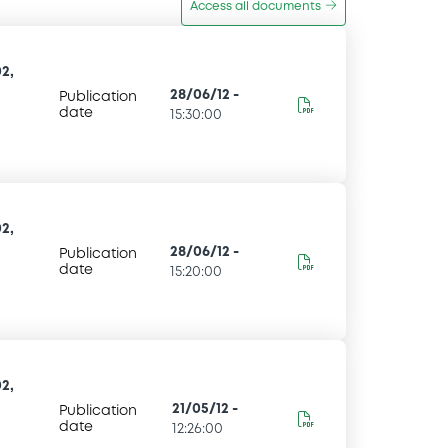
Access all documents
2,
28/06/12
-
Publication
date
15:30:00
2,
28/06/12
-
Publication
date
15:20:00
2,
21/05/12
-
Publication
date
12:26:00