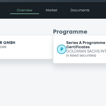
Overview
Market
Documents
Programme
ER GMBH
Series A Programme 
ices
Certificates
P
GOLDMAN SACHS IN
(
4
listed securities)