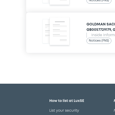
Notices (FNS)
GOLDMAN SACHS
GB0057729179, G
Inside Infor
Notices (FNS)
How to list at LuxSE
List your security