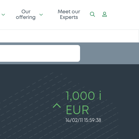
Our
Meet our
offering
Experts
1,000 i
EUR
14/02/11 15:59:38