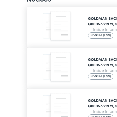
GOLDMAN SACHS
GB0057729179, G
Inside Infor
Notices (FNS)
GOLDMAN SACHS
GB0057729179, G
Inside Infor
Notices (FNS)
GOLDMAN SACHS
GB0057729179, G
Inside Infor