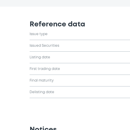
Reference data
Issue type
Issued Securities
Listing date
First trading date
Final maturity
Delisting date
Notices