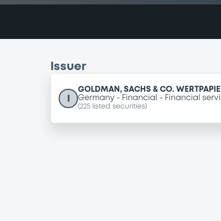
Issuer
GOLDMAN, SACHS & CO. WERTPAPI
I
Germany
Financial
Financial serv
(
225
listed securities)