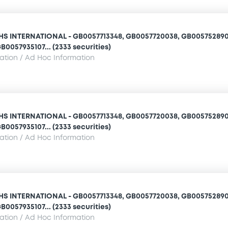
 INTERNATIONAL - GB0057713348, GB0057720038, GB005752890
B0057935107... (2333 securities)
mation / Ad Hoc Information
 INTERNATIONAL - GB0057713348, GB0057720038, GB005752890
B0057935107... (2333 securities)
mation / Ad Hoc Information
 INTERNATIONAL - GB0057713348, GB0057720038, GB005752890
B0057935107... (2333 securities)
mation / Ad Hoc Information