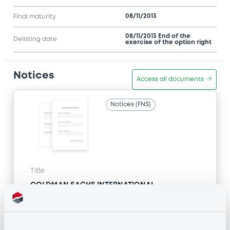
08/11/2013
Final maturity
08/11/2013 End of the
Delisting date
exercise of the option right
Notices
Access all documents
Notices (FNS)
Title
GOLDMAN SACHS INTERNATIONAL -
GB0057713348, GB0057720038, GB0057528902,
GB0057729179, GB0057935107... (2333 securities)
Type