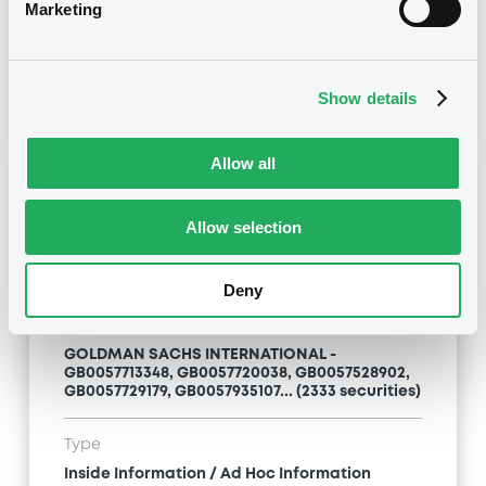
Inside Information / Ad Hoc Information
Marketing
Publication date
28/06/12
-
15:20:00
Show details
Allow all
Notices (FNS)
Allow selection
Deny
Title
GOLDMAN SACHS INTERNATIONAL -
GB0057713348, GB0057720038, GB0057528902,
GB0057729179, GB0057935107... (2333 securities)
Type
Inside Information / Ad Hoc Information