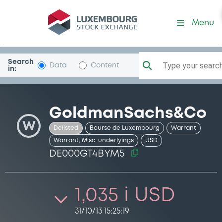
Security (DE000GT4BYM5)
Menu
Search
Type your search.
Data
Content
in:
GoldmanSachs&Co
W
Delisted
Bourse de Luxembourg
Warrant
Warrant, Misc. underlyings
USD
DE000GT4BYM5
1,035 i USD
31/10/13 15:25:19