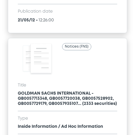
Publication date
21/05/12
-
12:26:00
Notices (FNS)
Title
GOLDMAN SACHS INTERNATIONAL -
GB0057713348, GB0057720038, GB0057528902,
GB0057729179, GB0057935107... (2333 securities)
Type
Inside Information / Ad Hoc Information