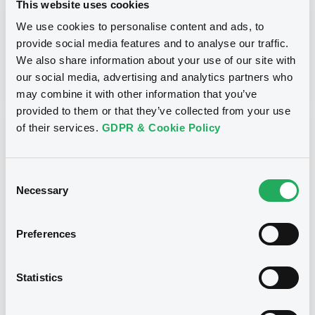
This website uses cookies
Inside Information / Ad Hoc Information
We use cookies to personalise content and ads, to
provide social media features and to analyse our traffic.
Publication date
We also share information about your use of our site with
28/06/12
-
15:30:00
our social media, advertising and analytics partners who
may combine it with other information that you’ve
provided to them or that they’ve collected from your use
of their services.
GDPR & Cookie Policy
Notices (FNS)
Consent
Necessary
Selection
Title
Preferences
GOLDMAN SACHS INTERNATIONAL -
GB0057713348, GB0057720038, GB0057528902,
GB0057729179, GB0057935107... (2333 securities)
Statistics
Type