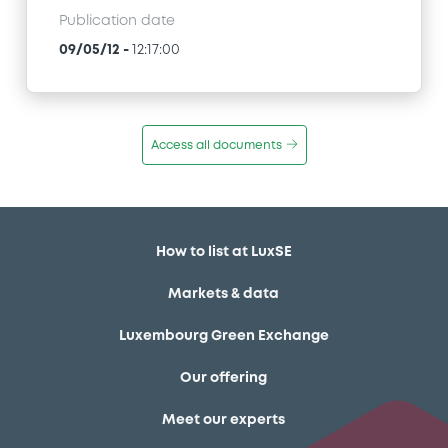
Publication date
09/05/12
-
12:17:00
Access all documents
How to list at LuxSE
Markets & data
Luxembourg Green Exchange
Our offering
Meet our experts