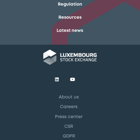
Regulation
Resources
Latest news
About us
Careers
Press center
CSR
GDPR