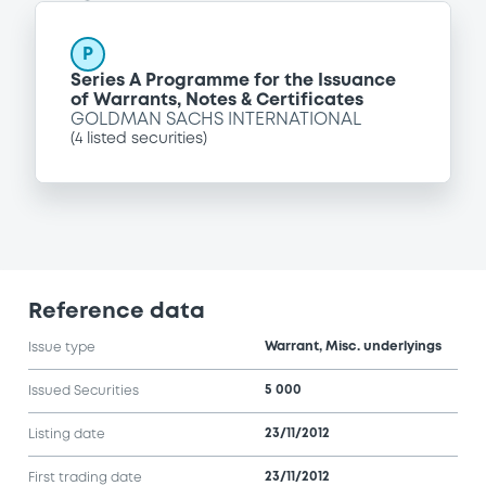
P
Series A Programme for the Issuance
of Warrants, Notes & Certificates
GOLDMAN SACHS INTERNATIONAL
(
4
listed securities)
Reference data
Warrant, Misc. underlyings
Issue type
5 000
Issued Securities
23/11/2012
Listing date
23/11/2012
First trading date