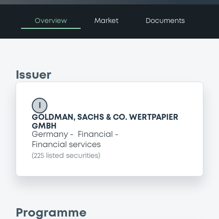
Overview
Market
Documents
Issuer
I
GOLDMAN, SACHS & CO. WERTPAPIER
GMBH
Germany
Financial
Financial services
(
225
listed securities)
Programme