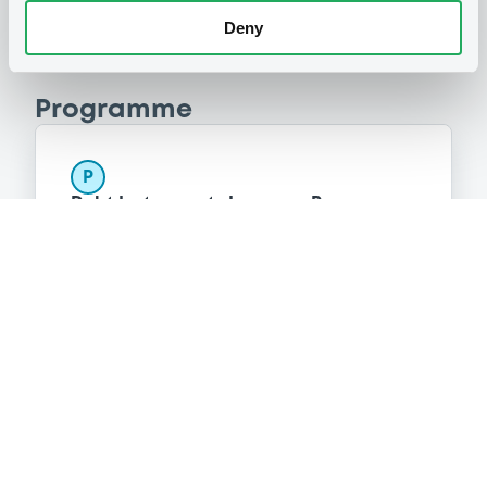
Deny
Programme
P
Debt Instruments Issuance Programme
(Money Market Instruments excluded)
SOCIETE GENERALE
(
42
listed securities)
Reference data
Structured product
Issue type