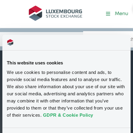
Security (DE000SH9W874)
Menu
Search
Type your search.
Data
Content
in:
This website uses cookies
SGIssuer
We use cookies to personalise content and ads, to
B
15/03/2027
provide social media features and to analyse our traffic.
JPMORGAN CHASE
We also share information about your use of our site with
our social media, advertising and analytics partners who
& CO
may combine it with other information that you’ve
Tradable
Euro MTF
Bond
provided to them or that they’ve collected from your use
Structured product
USD
of their services.
GDPR & Cookie Policy
DE000SH9W874
Closed phase