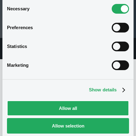
Consent
Necessary
Selection
99.66 i %
Preferences
06/08/26 15:00:41
Statistics
Overview
Market
Documents
Marketing
Issuer
Show details
I
Allow all
SG ISSUER
Luxembourg
Financial
Financial services
Allow selection
(
5030
listed securities)