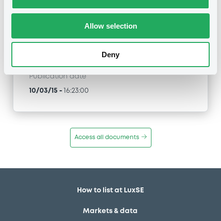
CreditSuisseAG 02/03/2021 EURO STOXX
Select Dividend 30 Index
Allow selection
Type
Inside Information / Ad Hoc Information
Deny
Publication date
10/03/15
-
16:23:00
Access all documents
How to list at LuxSE
Markets & data