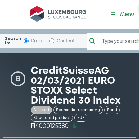
Security (FI4000125380)
Menu
Search
Type your search.
Data
Content
in:
CreditSuisseAG
B
02/03/2021 EURO
STOXX Select
Dividend 30 Index
Delisted
Bourse de Luxembourg
Bond
Structured product
EUR
FI4000125380