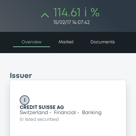
114.61 i %
15/02/17 14:07:42
Overview
Market
Documents
Issuer
I
CREDIT SUISSE AG
Switzerland
Financial
Banking
(
0
listed securities)