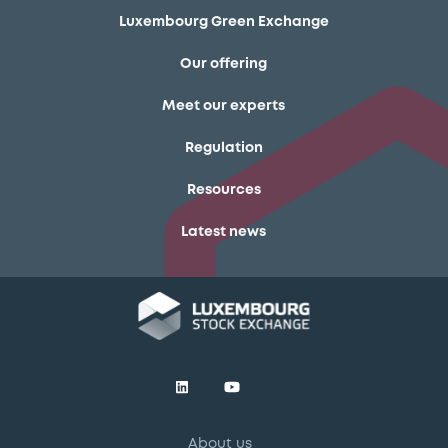
Luxembourg Green Exchange
Our offering
Meet our experts
Regulation
Resources
Latest news
About us