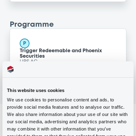
Programme
P
Trigger Redeemable and Phoenix
Securities
UBS AG
(
163
listed securities)
This website uses cookies
We use cookies to personalise content and ads, to
provide social media features and to analyse our traffic.
We also share information about your use of our site with
Reference data
our social media, advertising and analytics partners who
Structured product
Issue type
may combine it with other information that you’ve