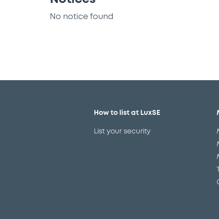
No notice found
How to list at LuxSE
List your security