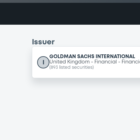
Issuer
GOLDMAN SACHS INTERNATIONAL
I
United Kingdom
Financial
Financi
(
893
listed securities)