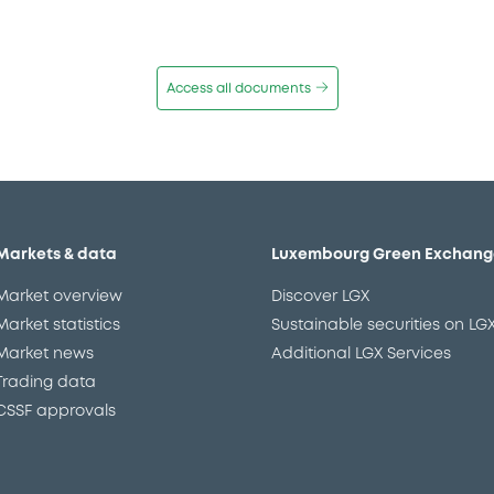
Access all documents
Markets & data
Luxembourg Green Exchang
Market overview
Discover LGX
Market statistics
Sustainable securities on LG
Market news
Additional LGX Services
Trading data
CSSF approvals