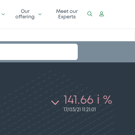
Our
Meet our
offering
Experts
141.66 i %
17/03/21 11:21:01