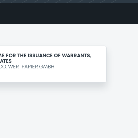
E FOR THE ISSUANCE OF WARRANTS,
CATES
CO. WERTPAPIER GMBH