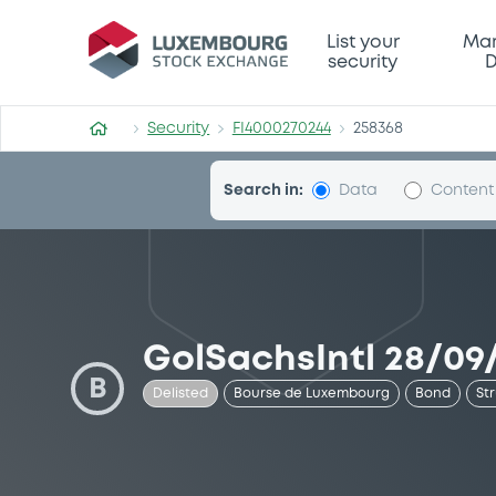
Security (FI4000270244)
List your
Mar
security
D
Security
FI4000270244
258368
Search in:
Data
Content
GolSachsIntl 28/09/
B
Delisted
Bourse de Luxembourg
Bond
St