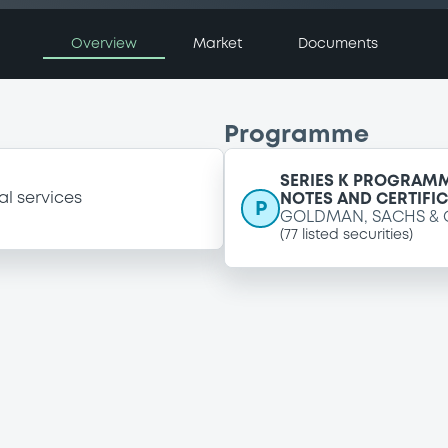
Overview
Market
Documents
Programme
SERIES K PROGRAMM
al services
NOTES AND CERTIFI
P
GOLDMAN, SACHS & 
(
77
listed securities)