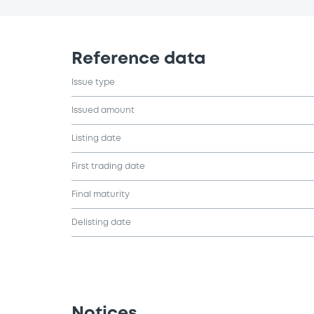
Reference data
Issue type
Issued amount
Listing date
First trading date
Final maturity
Delisting date
Notices