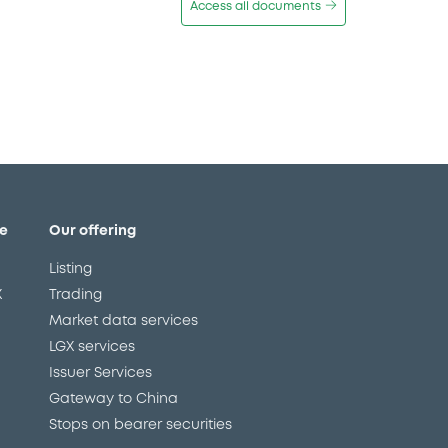
Access all documents
e
Our offering
Listing
X
Trading
Market data services
LGX services
Issuer Services
Gateway to China
Stops on bearer securities