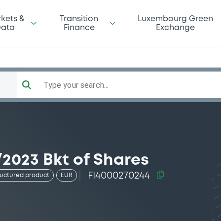
kets &
Transition
Luxembourg Green
ata
Finance
Exchange
Type your search...
2023 Bkt of Shares
FI4000270244
ructured product
EUR