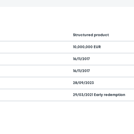
Structured product
10,000,000 EUR
16/11/2017
16/11/2017
28/09/2023
29/03/2021 Early redemption