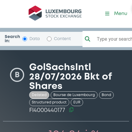
Security (FI4000440177)
Menu
Search
Type your search.
Data
Content
in:
GolSachsIntl
B
28/07/2026 Bkt of
Shares
Delisted
Bourse de Luxembourg
Bond
Structured product
EUR
FI4000440177