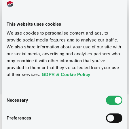
Programme
This website uses cookies
P
We use cookies to personalise content and ads, to
Series P Programme for the issuance
provide social media features and to analyse our traffic.
of Warrants, Notes and Certificates
We also share information about your use of our site with
GOLDMAN, SACHS & CO. WERTPAPIER
our social media, advertising and analytics partners who
GMBH
(
3104
listed securities)
may combine it with other information that you’ve
provided to them or that they’ve collected from your use
of their services.
GDPR & Cookie Policy
Consent
Necessary
Selection
Reference data
Structured product
Issue type
Preferences
15,000,000 EUR
Issued amount