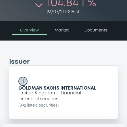
104.84 i %
23/07/21 10:16:31
Overview
Market
Documents
Issuer
I
GOLDMAN SACHS INTERNATIONAL
United Kingdom
Financial
Financial services
(
892
listed securities)