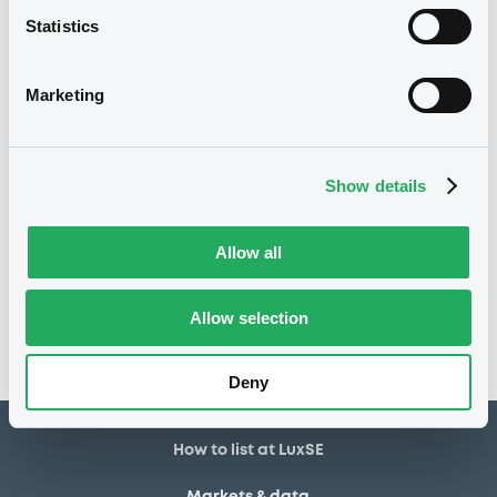
Statistics
16/07/2020
Listing date
16/07/2020
First trading date
Marketing
28/07/2026
Final maturity
28/07/2021 Early redemption
Delisting date
Show details
Notices
Allow all
Access all documents
No notice found
Allow selection
Access all documents
Deny
How to list at LuxSE
Markets & data