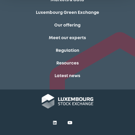
Luxembourg Green Exchange
Our offering
Meet our experts
Regulation
Resources
Latest news