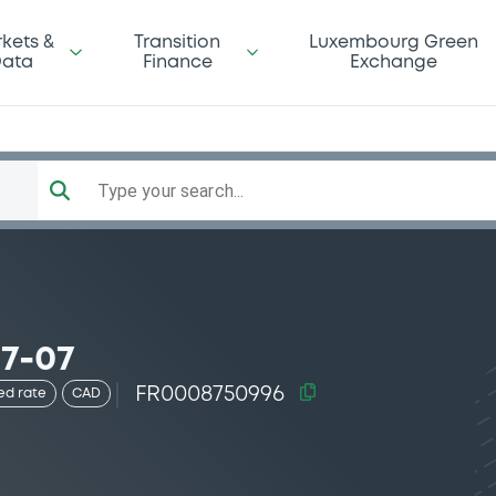
kets &
Transition
Luxembourg Green
ata
Finance
Exchange
Type your search...
7-07
FR0008750996
ed rate
CAD