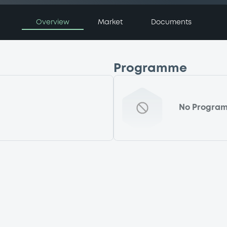
Overview
Market
Documents
Programme
No Progra