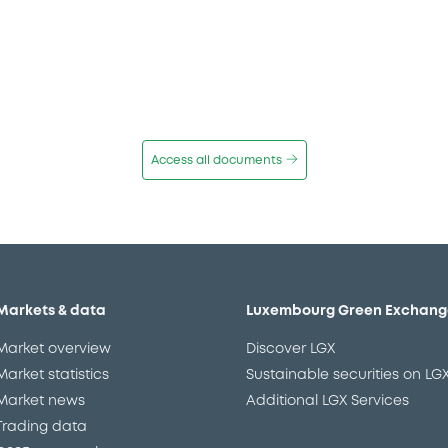
Access all documents
Markets & data
Luxembourg Green Exchang
Market overview
Discover LGX
Market statistics
Sustainable securities on LG
Market news
Additional LGX Services
Trading data