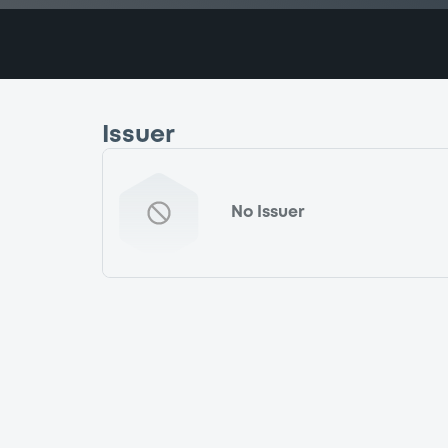
Issuer
No Issuer