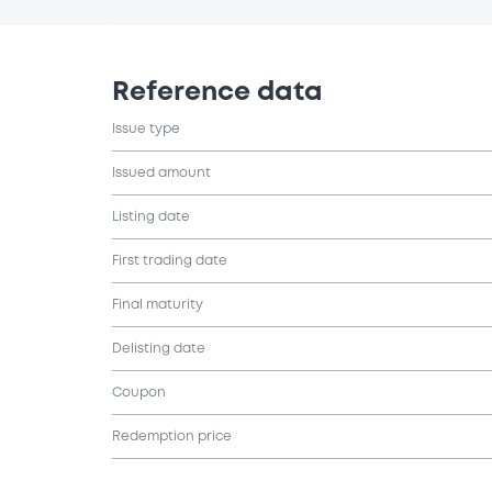
Reference data
Issue type
Issued amount
Listing date
First trading date
Final maturity
Delisting date
Coupon
Redemption price