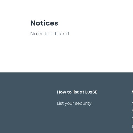
Notices
No notice found
How to list at LuxSE
List your security