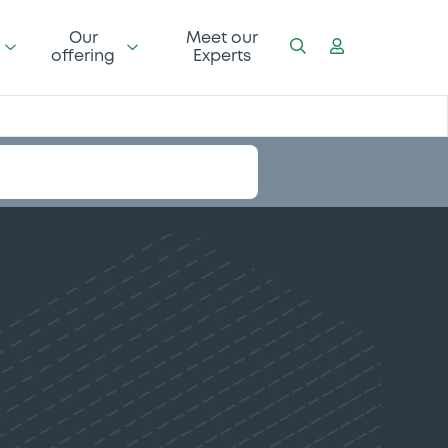
Our
Meet our
offering
Experts