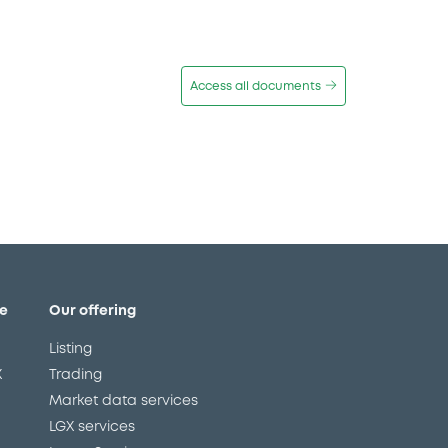
Access all documents
e
Our offering
Listing
X
Trading
Market data services
LGX services