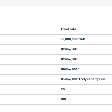
Fixed rate
75,000,000 CAD
09/04/1987
09/04/1987
08/04/2007
03/04/2001 Early redemption
9%
100