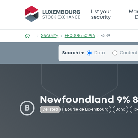
Security (FR0008750996)
List your
Mar
security
D
Security
FR0008750996
4589
Search in:
Data
Content
Newfoundland 9% 8
B
Delisted
Bourse de Luxembourg
Bond
Fix