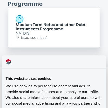
Programme
P
Medium Term Notes and other Debt
Instruments Programme
NATIXIS
(
14
listed securities)
Reference data
This website uses cookies
Fixed rate
Issue type
We use cookies to personalise content and ads, to
provide social media features and to analyse our traffic.
1,500,000 EUR
Issued amount
We also share information about your use of our site with
our social media, advertising and analytics partners who
23/12/2005
Listing date