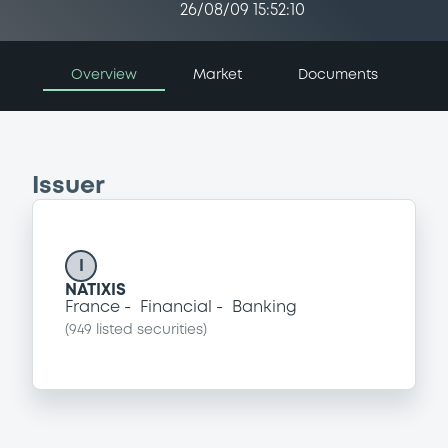
26/08/09 15:52:10
Overview
Market
Documents
Issuer
I
NATIXIS
France
Financial
Banking
(
949
listed securities)