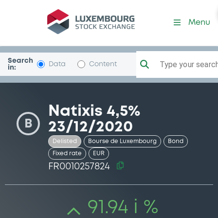
Security (FR0010257824)
Menu
Search
Type your search.
Data
Content
in:
Natixis 4,5%
B
23/12/2020
Delisted
Bourse de Luxembourg
Bond
Fixed rate
EUR
FR0010257824
91.94 i %