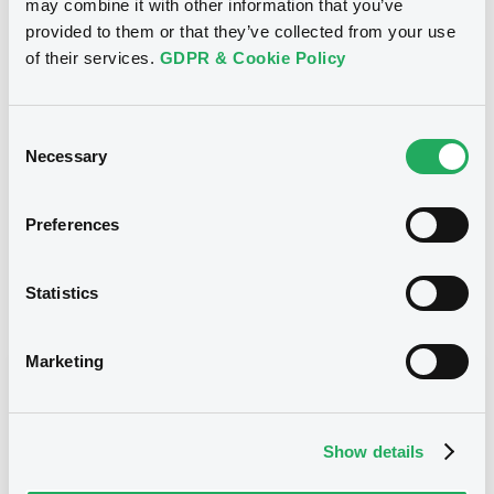
may combine it with other information that you’ve
23/12/2005
First trading date
provided to them or that they’ve collected from your use
of their services.
GDPR & Cookie Policy
23/12/2020
Final maturity
03/12/2019 Early redemption
Delisting date
Consent
Necessary
4.5%
Coupon
Selection
Yearly
Periodicity
Preferences
100
Redemption price
Statistics
Notices
Access all documents
Marketing
Notices (FNS)
Show details