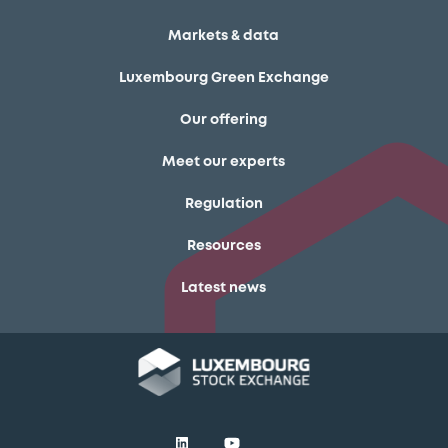
Markets & data
Luxembourg Green Exchange
Our offering
Meet our experts
Regulation
Resources
Latest news