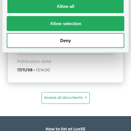
Allow all
Title
NATIXIS - XS0122333619, XS0125448554,
FR0000485450, XS0122334187, XS0122333882...
Allow selection
(497 securities)
Type
Deny
General announcement
Publication date
17/11/08
-
13:14:00
Access all documents
How to list at LuxSE