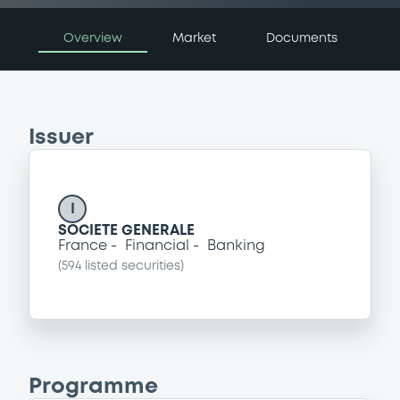
Overview
Market
Documents
Issuer
I
SOCIETE GENERALE
France
Financial
Banking
(
594
listed securities)
Programme