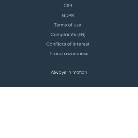
CSR
GDPR
Terms of use
Complaints (EN)
Conflicts of interest
Fraud awareness
Always in motion