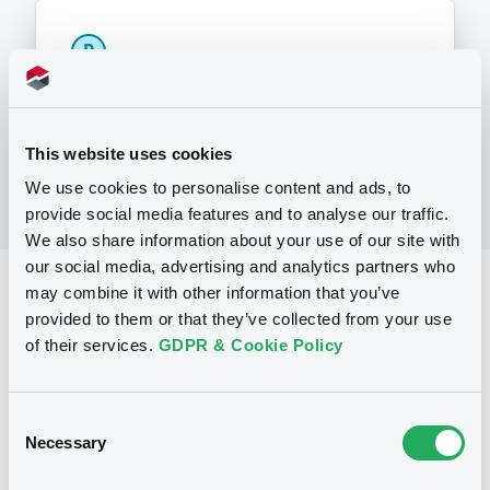
P
Warrants Issuance Programme
SOCIETE GENERALE
(
1
listed securities)
This website uses cookies
We use cookies to personalise content and ads, to
provide social media features and to analyse our traffic.
We also share information about your use of our site with
our social media, advertising and analytics partners who
Reference data
may combine it with other information that you’ve
provided to them or that they’ve collected from your use
Warrant, Misc. underlyings
Issue type
of their services.
GDPR & Cookie Policy
150 000
Issued Securities
09/11/2010
Listing date
Consent
Necessary
Selection
09/11/2010
First trading date