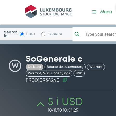
Security (FR0010934240)
Menu
Search
Type your search.
Data
Content
in:
SoGenerale c
W
Delisted
Bourse de Luxembourg
Warrant
Warrant, Misc. underlyings
USD
FR0010934240
5 i USD
10/11/10 10:04:25