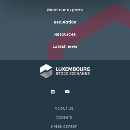
Meet our experts
Regulation
Resources
Latest news
About us
Careers
Press center