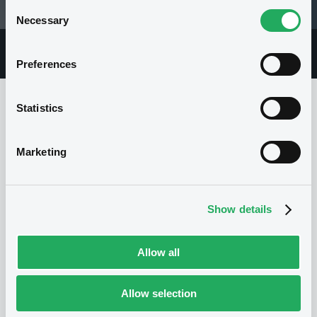
Consent
05/04/22 12:59:55
Necessary
Selection
Overview
Market
Documents
Preferences
Statistics
Issuer
Marketing
I
EXANE FINANCE S.A.
Show details
France
Financial
Financial services
(
33
listed securities)
Allow all
Allow selection