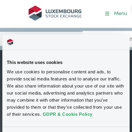
Security (FR0011249440)
Menu
Search
Type your search.
Data
Content
in:
This website uses cookies
ExaneFinance pp
We use cookies to personalise content and ads, to
B
Bkt of Indices
provide social media features and to analyse our traffic.
We also share information about your use of our site with
Delisted
Bourse de Luxembourg
Bond
our social media, advertising and analytics partners who
Structured product
EUR
may combine it with other information that you’ve
FR0011249440
provided to them or that they’ve collected from your use
of their services.
GDPR & Cookie Policy
71.734 i %