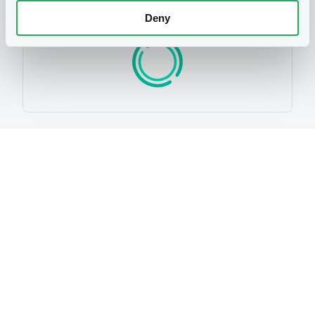
Programme
Deny
P
Programme d'émission de Titres de
créances Debt Securities Issuance
Programme
EXANE FINANCE S.A.
(
24
listed securities)
Reference data
Structured product
Issue type
15,000,000 EUR
Issued amount
04/05/2012
Listing date