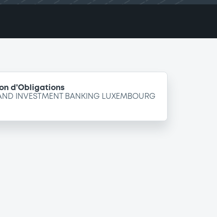
on d'Obligations
 AND INVESTMENT BANKING LUXEMBOURG