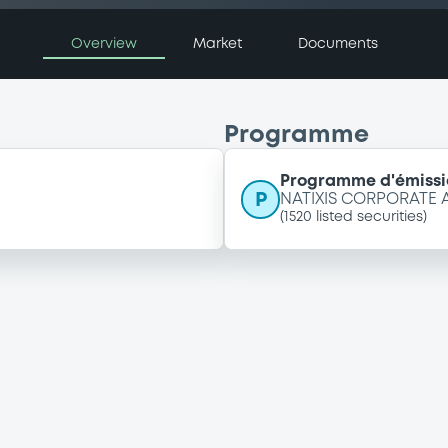
Overview
Market
Documents
Programme
Programme d'émissi
P
NATIXIS CORPORATE
(
1520
listed securities)