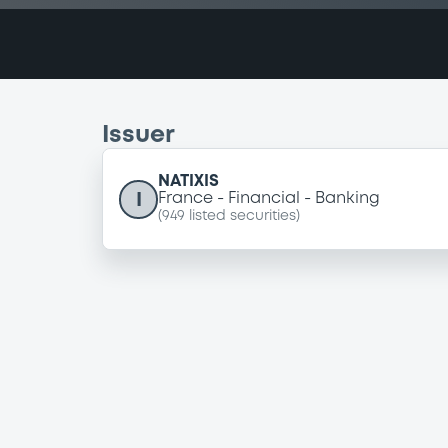
Issuer
NATIXIS
I
France
Financial
Banking
(
949
listed securities)