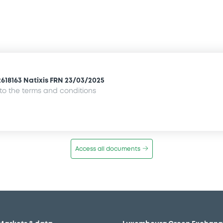
2618163 Natixis FRN 23/03/2025
o the terms and conditions
Access all documents