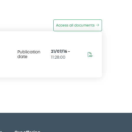
Access all documents
21/07/16
-
Publication
date
11:28:00