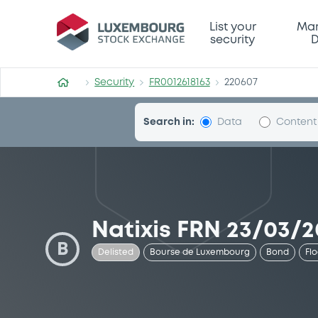
Security (FR0012618163)
List your
Mar
security
D
Security
FR0012618163
220607
Search in:
Data
Content
Natixis FRN 23/03/2
B
Delisted
Bourse de Luxembourg
Bond
Fl