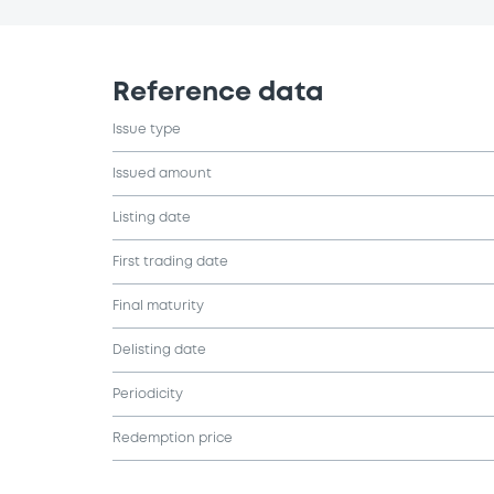
Reference data
Issue type
Issued amount
Listing date
First trading date
Final maturity
Delisting date
Periodicity
Redemption price