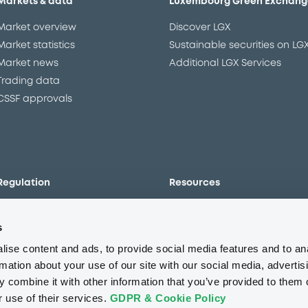
Markets & data
Luxembourg Green Exchang
Market overview
Discover LGX
Market statistics
Sustainable securities on LG
Market news
Additional LGX Services
Trading data
CSSF approvals
Regulation
Resources
Overview
Our resources
s
The new prospectus regime
Forms
MiFID II/MiFIR
Events
ise content and ads, to provide social media features and to an
Corporate governance
Glossary
rmation about your use of our site with our social media, advertis
 combine it with other information that you’ve provided to them o
Market abuse regulation
Sustainability standards an
principles
r use of their services.
GDPR & Cookie Policy
ESAP