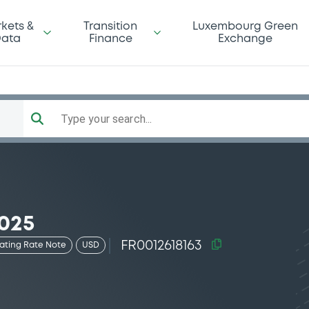
kets &
Transition
Luxembourg Green
ata
Finance
Exchange
Type your search...
025
FR0012618163
oating Rate Note
USD