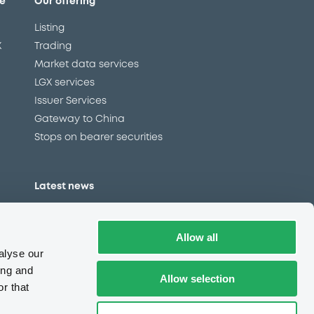
e
Our offering
Listing
X
Trading
Market data services
LGX services
Issuer Services
Gateway to China
Stops on bearer securities
Latest news
About us
Read our blog
Allow all
Careers
alyse our
LuxSE Newsletter
ing and
Allow selection
r that
d
Press centre
CSR