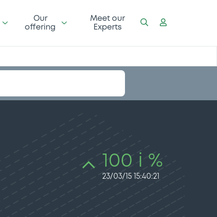
Our
Meet our
offering
Experts
100 i %
23/03/15 15:40:21