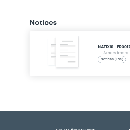
Notices
NATIXIS - FR001
Amendment t
Notices (FNS)