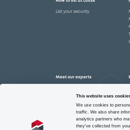
How to list at LuxSE
List your security
Meet our experts
Contact the expert team
This website uses cookie
We use cookies to personal
traffic. We also share info
analytics partners who may
they’ve collected from you