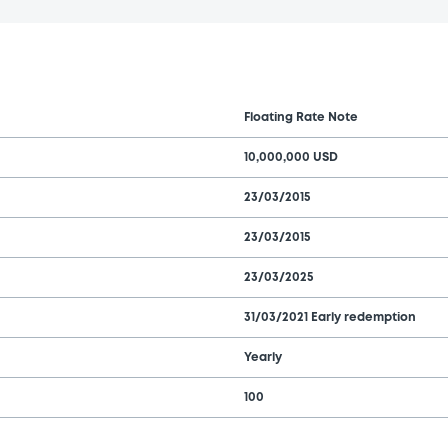
Floating Rate Note
10,000,000 USD
23/03/2015
23/03/2015
23/03/2025
31/03/2021 Early redemption
Yearly
100