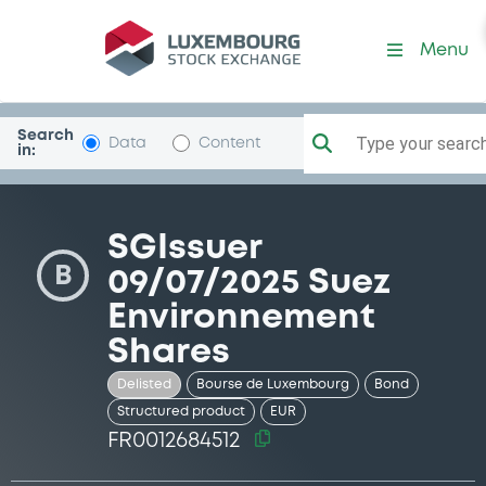
Security (FR0012684512)
Menu
Search
Type your search.
Data
Content
in:
SGIssuer
B
09/07/2025 Suez
Environnement
Shares
Delisted
Bourse de Luxembourg
Bond
Structured product
EUR
FR0012684512