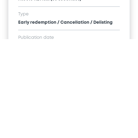
Type
Early redemption / Cancellation / Delisting
Publication date
01/12/16
-
00:00:00
Notices (FNS)
Title
SG ISSUER - FR0012684512 SGIssuer 09/07/2025
Suez Environnement Shares