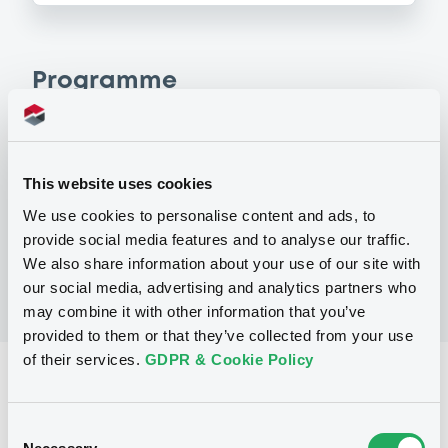
Programme
P
Programme d'Emission de Titres de
This website uses cookies
Créances
SOCIETE GENERALE
We use cookies to personalise content and ads, to
(
6
listed securities)
provide social media features and to analyse our traffic.
We also share information about your use of our site with
our social media, advertising and analytics partners who
may combine it with other information that you’ve
provided to them or that they’ve collected from your use
of their services.
GDPR & Cookie Policy
Reference data
Structured product
Issue type
Consent