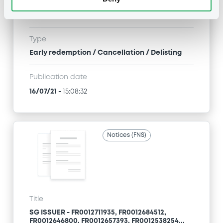
FR0012646800, FR0012657393, FR0012538254...
(71 securities)
Type
Early redemption / Cancellation / Delisting
Publication date
16/07/21
-
15:08:32
Notices (FNS)
Title
SG ISSUER - FR0012711935, FR0012684512,
FR0012646800, FR0012657393, FR0012538254...