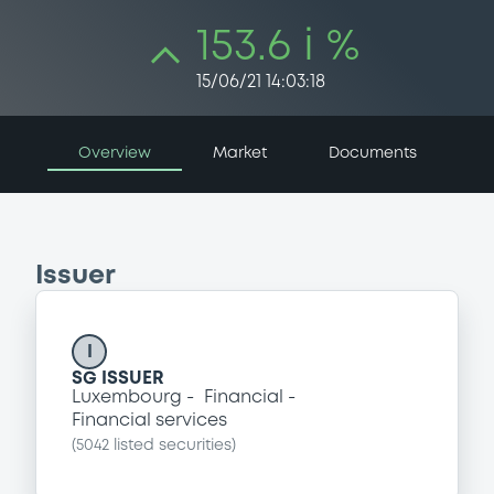
153.6 i %
15/06/21 14:03:18
Overview
Market
Documents
Issuer
I
SG ISSUER
Luxembourg
Financial
Financial services
(
5042
listed securities)