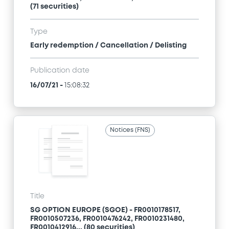
(71 securities)
Type
Early redemption / Cancellation / Delisting
Publication date
16/07/21
-
15:08:32
Notices (FNS)
Title
SG OPTION EUROPE (SGOE) - FR0010178517,
FR0010507236, FR0010476242, FR0010231480,
FR0010412916... (80 securities)