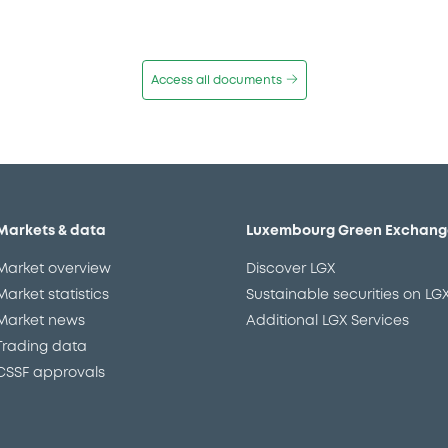
Access all documents
Markets & data
Luxembourg Green Exchang
Market overview
Discover LGX
Market statistics
Sustainable securities on LG
Market news
Additional LGX Services
Trading data
CSSF approvals