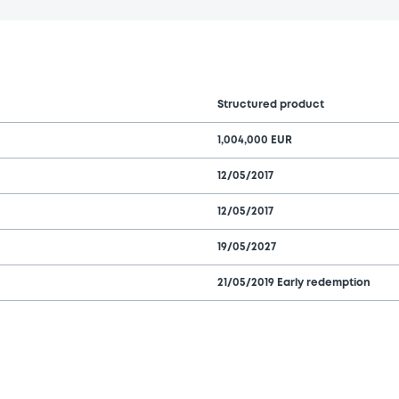
Structured product
1,004,000 EUR
12/05/2017
12/05/2017
19/05/2027
21/05/2019 Early redemption