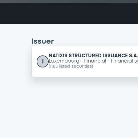
Issuer
NATIXIS STRUCTURED ISSUANCE S.A.
I
Luxembourg
Financial
Financial s
(
1185
listed securities)