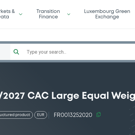
kets &
Transition
Luxembourg Green
ata
Finance
Exchange
Type your search...
5/2027 CAC Large Equal Wei
FR0013252020
ructured product
EUR