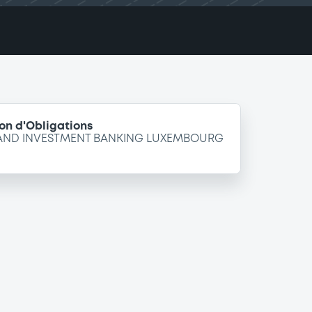
on d'Obligations
 AND INVESTMENT BANKING LUXEMBOURG