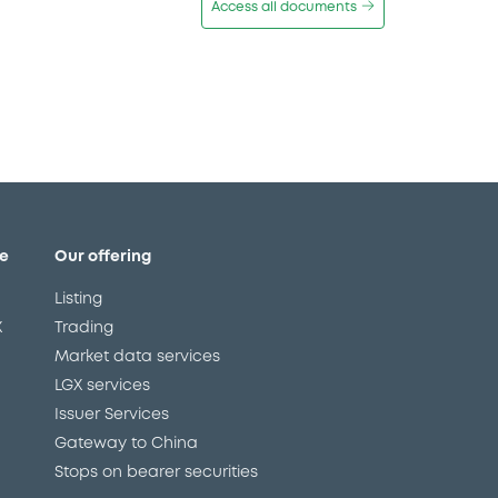
Access all documents
e
Our offering
Listing
X
Trading
Market data services
LGX services
Issuer Services
Gateway to China
Stops on bearer securities