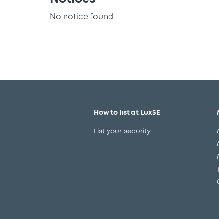
No notice found
How to list at LuxSE
List your security