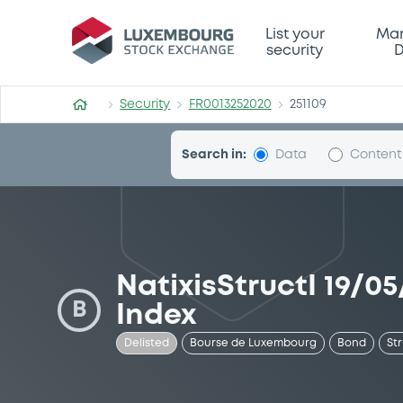
Security (FR0013252020)
List your
Mar
security
D
Security
FR0013252020
251109
Search in:
Data
Content
NatixisStructI 19/0
B
Index
Delisted
Bourse de Luxembourg
Bond
St