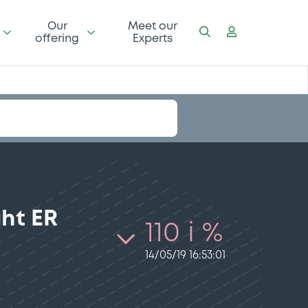
Our
Meet our
offering
Experts
ght ER
110 i %
14/05/19 16:53:01