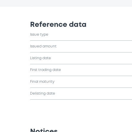
Reference data
Issue type
Issued amount
Listing date
First trading date
Final maturity
Delisting date
Notices