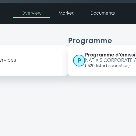
Overview
Market
Documents
Programme
Programme d'émissi
P
ervices
NATIXIS CORPORATE
(
1520
listed securities)