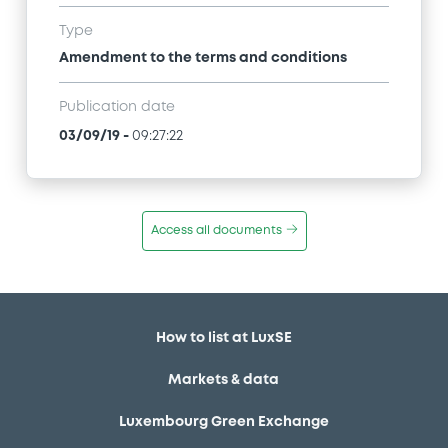
Type
Amendment to the terms and conditions
Publication date
03/09/19
-
09:27:22
Access all documents
How to list at LuxSE
Markets & data
Luxembourg Green Exchange