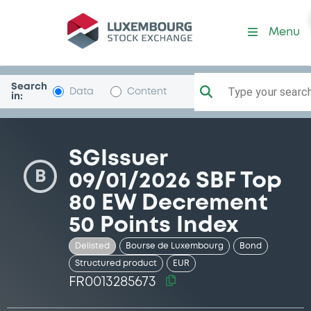
Security (FR0013285673)
Menu
Search
Type your search.
Data
Content
in:
SGIssuer
B
09/01/2026 SBF Top
80 EW Decrement
50 Points Index
Delisted
Bourse de Luxembourg
Bond
Structured product
EUR
FR0013285673