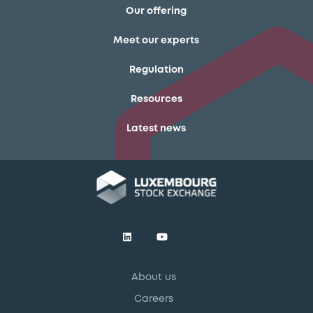
Our offering
Meet our experts
Regulation
Resources
Latest news
About us
Careers