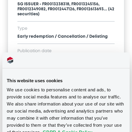
SG ISSUER - FR0013238318, FR0013245156,
FR0012349082, FR0012447126, FR0012613693... (42
securities)
Type
Early redemption / Cancellation / Delisting
Publication date
17/06/21
-
13:44:37
This website uses cookies
Notices (FNS)
We use cookies to personalise content and ads, to
provide social media features and to analyse our traffic.
We also share information about your use of our site with
our social media, advertising and analytics partners who
may combine it with other information that you’ve
Title
provided to them or that they’ve collected from your use
SG ISSUER - FR0013238318, FR0012349082,