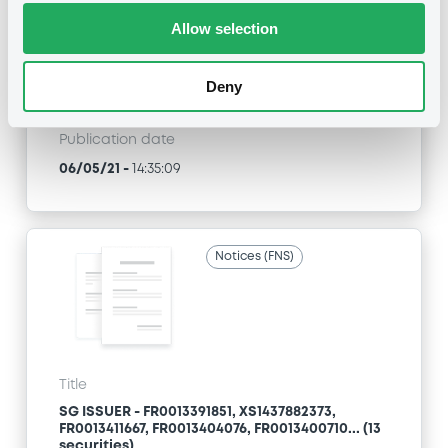
(336 securities)
Allow selection
Type
Deny
Amendment to the terms and conditions
Publication date
06/05/21
-
14:35:09
Notices (FNS)
Title
SG ISSUER - FR0013391851, XS1437882373,
FR0013411667, FR0013404076, FR0013400710... (13
securities)