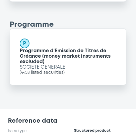
Programme
P
Programme d'Emission de Titres de
Créance (money market instruments
excluded)
SOCIETE GENERALE
(
4458
listed securities)
Reference data
Structured product
Issue type