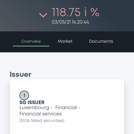
118.75 i %
03/05/21 14:20:44
Overview
Market
Documents
Issuer
I
SG ISSUER
Luxembourg
Financial
Financial services
(
5036
listed securities)