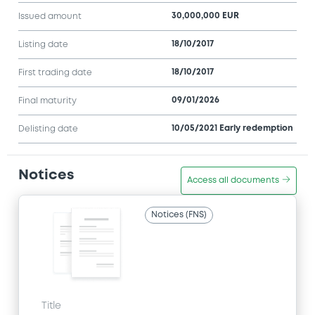
30,000,000 EUR
Issued amount
18/10/2017
Listing date
18/10/2017
First trading date
09/01/2026
Final maturity
10/05/2021 Early redemption
Delisting date
Notices
Access all documents
Notices (FNS)
Title