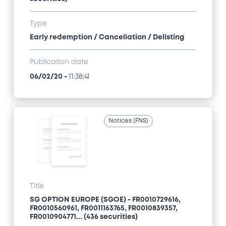
Type
Early redemption / Cancellation / Delisting
Publication date
06/02/20
-
11:38:41
Notices (FNS)
Title
SG OPTION EUROPE (SGOE) - FR0010729616,
FR0010560961, FR0011163765, FR0010839357,
FR0010904771... (436 securities)