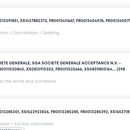
13391851, XS1437882373, FR0013411667, FR0013404076, FR0013400710
ion / Cancellation / Delisting
IETE GENERALE, SGA SOCIETE GENERALE ACCEPTANCE N.V. -
R0011030840, XS0813915302, FR0011525666, XS0839805164... (398
o the terms and conditions
013285301, XS1622923826, FR0013285285, FR0013285392, XS16537187
mation / Ad Hoc Information