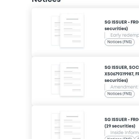
SG ISSUER - FR00
securities)
Early redempt
Notices (FNS)
SG ISSUER, SOC
XS0679319987, F
securities)
Amendment t
Notices (FNS)
SG ISSUER - FR0
(29 securities)
Inside Infor