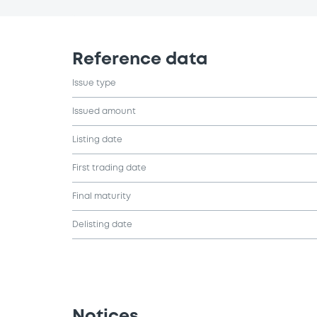
Reference data
Issue type
Issued amount
Listing date
First trading date
Final maturity
Delisting date
Notices