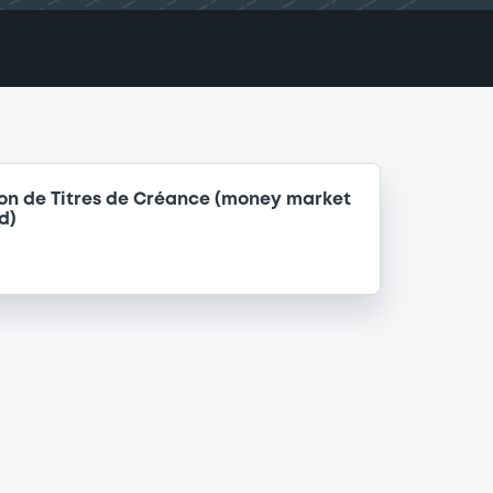
on de Titres de Créance (money market
d)