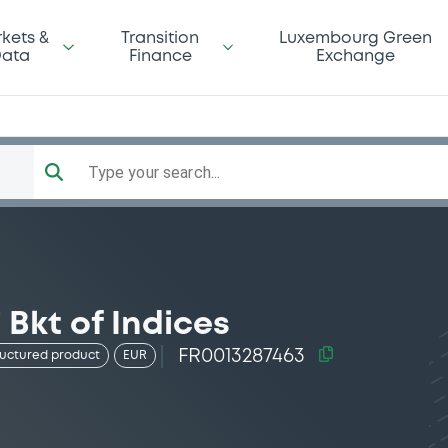
kets &
Transition
Luxembourg Green
ata
Finance
Exchange
Type your search...
 Bkt of Indices
FR0013287463
ructured product
EUR