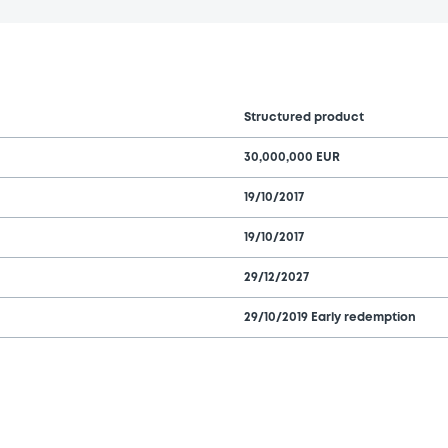
Structured product
30,000,000 EUR
19/10/2017
19/10/2017
29/12/2027
29/10/2019 Early redemption