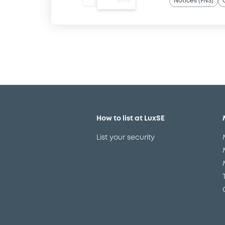
Notices (FNS)
How to list at LuxSE
List your security