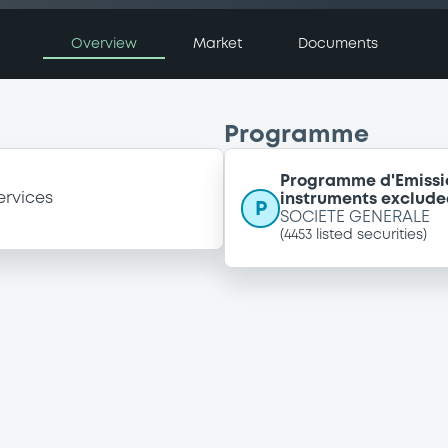
Overview
Market
Documents
Programme
Programme d'Emissi
ervices
instruments exclude
P
SOCIETE GENERALE
(
4453
listed securities)