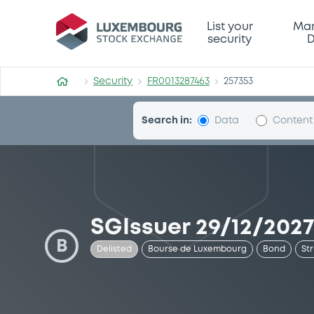
Security (FR0013287463)
List your
Mar
security
D
Security
FR0013287463
257353
Search in:
Data
Content
SGIssuer 29/12/2027
B
Delisted
Bourse de Luxembourg
Bond
St