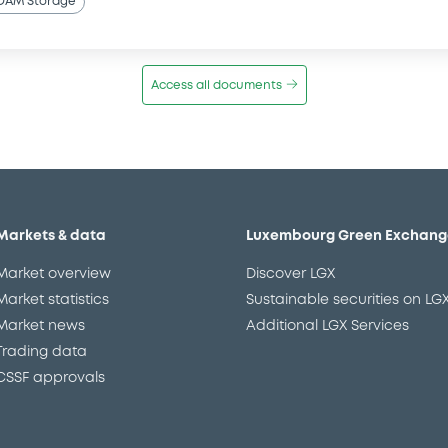
OAM Storage
Access all documents
Markets & data
Luxembourg Green Exchang
Market overview
Discover LGX
Market statistics
Sustainable securities on LG
Market news
Additional LGX Services
Trading data
CSSF approvals