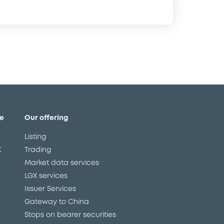
e
Our offering
Listing
X
Trading
Market data services
LGX services
Issuer Services
Gateway to China
Stops on bearer securities