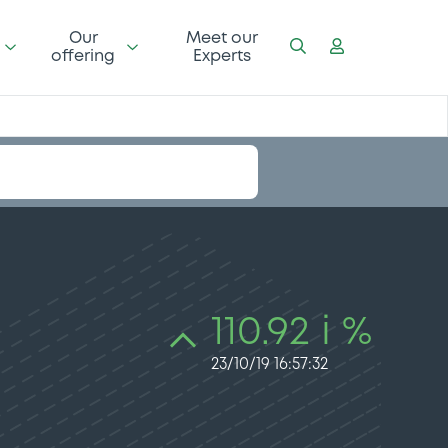
Our
Meet our
offering
Experts
110.92 i %
23/10/19 16:57:32