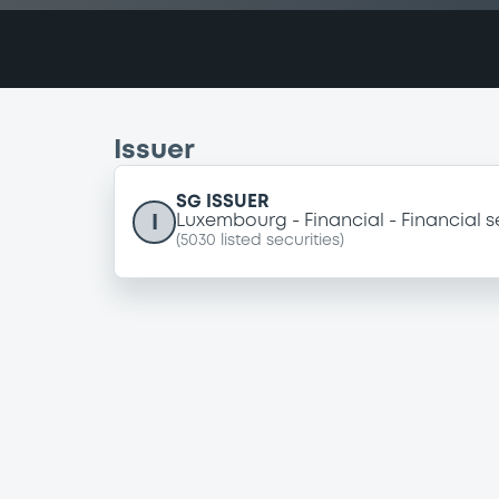
Issuer
SG ISSUER
I
Luxembourg
Financial
Financial s
(
5030
listed securities)