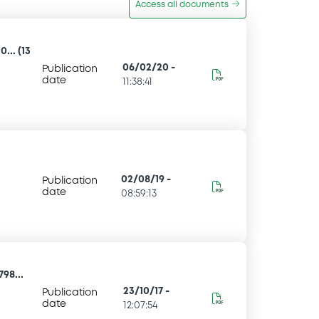
Access all documents
... (13
06/02/20
-
Publication
date
11:38:41
02/08/19
-
Publication
date
08:59:13
98...
23/10/17
-
Publication
date
12:07:54