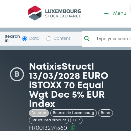
Security (FR0013294360)
Menu
Search
Type your search.
Data
Content
in:
NatixisStructI
B
13/03/2028 EURO
iSTOXX 70 Equal
Wgt Dec 5% EUR
Index
Delisted
Bourse de Luxembourg
Bond
Structured product
EUR
FR0013294360