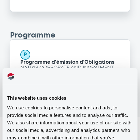
Programme
P
Programme d'émission d'Obligations
NATIXIS CORPORATE AND INVESTMENT
BANKING LUXEMBOURG
(
1518
listed securities)
This website uses cookies
We use cookies to personalise content and ads, to
provide social media features and to analyse our traffic.
We also share information about your use of our site with
Reference data
our social media, advertising and analytics partners who
may combine it with other information that you’ve
Structured product
Issue type