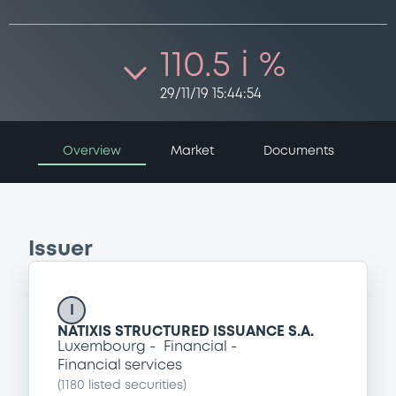
110.5 i %
29/11/19 15:44:54
Overview
Market
Documents
Issuer
I
NATIXIS STRUCTURED ISSUANCE S.A.
Luxembourg
Financial
Financial services
(
1180
listed securities)