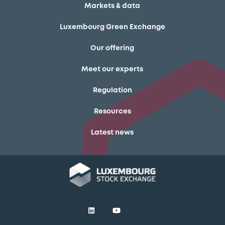
Markets & data
Luxembourg Green Exchange
Our offering
Meet our experts
Regulation
Resources
Latest news