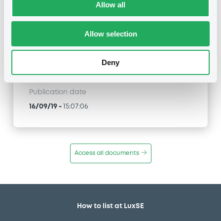
Title
Allow all
NATIXIS STRUCTURED ISSUANCE S.A. -
FR0013294360 NatixisStructI 13/03/2028 EURO
iSTOXX 70 Equal Wgt Dec 5% EUR Index
Allow selection
Type
Deny
Amendment to the terms and conditions
Publication date
16/09/19
-
15:07:06
Access all documents
How to list at LuxSE