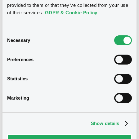
provided to them or that they’ve collected from your use
30,000,000 EUR
Issued amount
of their services.
GDPR & Cookie Policy
16/11/2017
Listing date
Consent
16/11/2017
First trading date
Necessary
Selection
13/03/2028
Final maturity
Preferences
13/12/2019 Early redemption
Delisting date
Statistics
Notices
Access all documents
Marketing
Notices (FNS)
Show details