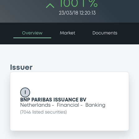
100 i %
23/03/18 12:20:13
Overview
Market
Documents
Issuer
I
BNP PARIBAS ISSUANCE BV
Netherlands
Financial
Banking
(
7046
listed securities)