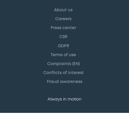
About us
Careers
Press center
CSR
GDPR
Terms of use
Complaints (EN)
Conflicts of interest
Fraud awareness
Always in motion