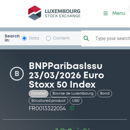
Security (FR0013322054)
Menu
Search
Type your search.
Data
Content
in:
BNPParibasIssu
B
23/03/2026 Euro
Stoxx 50 Index
Delisted
Bourse de Luxembourg
Bond
Structured product
USD
FR0013322054