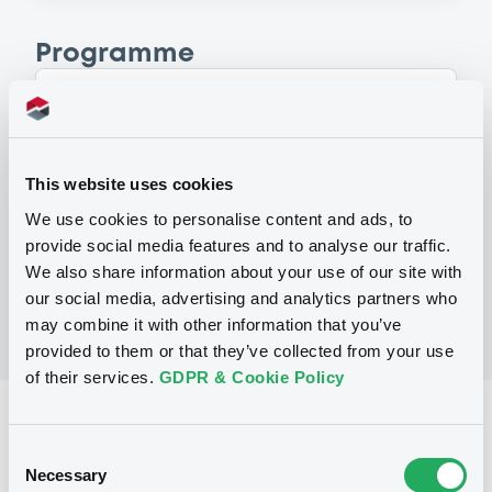
Programme
P
Base Prospectus for the issue of
unsubordinated NOTES issued under
This website uses cookies
the Note, Warrant and Certificate
Programme (Exempt NOTES excluded)
We use cookies to personalise content and ads, to
BNP PARIBAS FORTIS FUNDING S.A.
provide social media features and to analyse our traffic.
(
3279
listed securities)
We also share information about your use of our site with
our social media, advertising and analytics partners who
may combine it with other information that you’ve
provided to them or that they’ve collected from your use
of their services.
GDPR & Cookie Policy
Reference data
Consent
Structured product
Issue type
Necessary
Selection