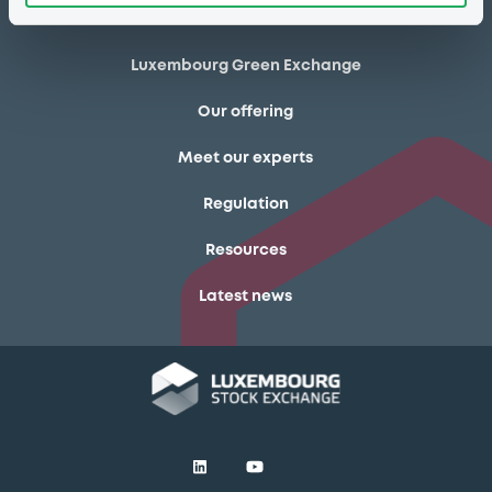
Markets & data
Luxembourg Green Exchange
Our offering
Meet our experts
Regulation
Resources
Latest news