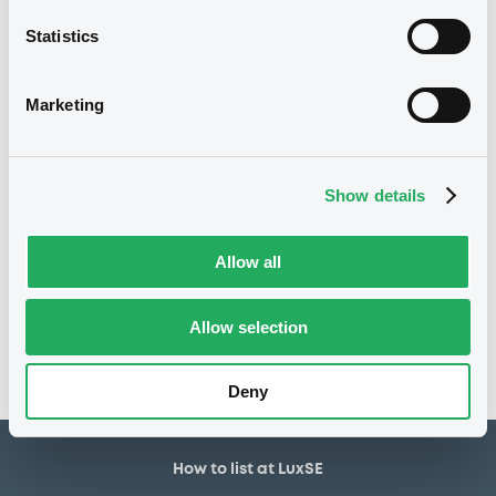
5,000,000 EUR
Issued amount
Statistics
23/03/2018
Listing date
23/03/2018
First trading date
Marketing
23/03/2026
Final maturity
18/04/2019 Early redemption
Delisting date
Show details
Notices
Allow all
Access all documents
No notice found
Allow selection
Access all documents
Deny
How to list at LuxSE