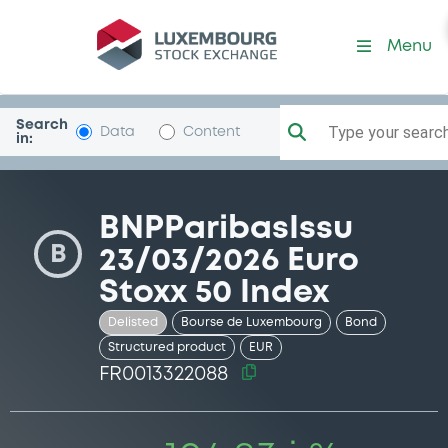
Security (FR0013322088)
Menu
Search
Type your search.
Data
Content
in:
BNPParibasIssu
B
23/03/2026 Euro
Stoxx 50 Index
Delisted
Bourse de Luxembourg
Bond
Structured product
EUR
FR0013322088