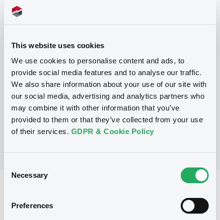
Programme
This website uses cookies
P
We use cookies to personalise content and ads, to
Base Prospectus for the issue of
provide social media features and to analyse our traffic.
unsubordinated NOTES issued under
We also share information about your use of our site with
the Note, Warrant and Certificate
Programme (Exempt NOTES excluded)
our social media, advertising and analytics partners who
BNP PARIBAS FORTIS FUNDING S.A.
may combine it with other information that you’ve
(
3276
listed securities)
provided to them or that they’ve collected from your use
of their services.
GDPR & Cookie Policy
Consent
Necessary
Selection
Reference data
Preferences
Structured product
Issue type