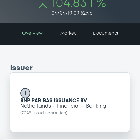
104.83 i %
04/04/19 09:52:46
Overview
Market
Documents
Issuer
I
BNP PARIBAS ISSUANCE BV
Netherlands
Financial
Banking
(
7048
listed securities)