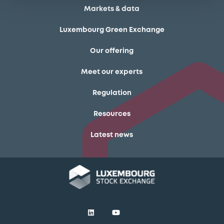
Markets & data
Luxembourg Green Exchange
Our offering
Meet our experts
Regulation
Resources
Latest news