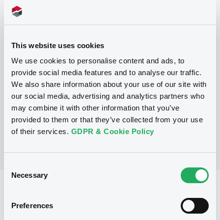
Programme
This website uses cookies
P
We use cookies to personalise content and ads, to
Base Prospectus for the issue of
provide social media features and to analyse our traffic.
unsubordinated NOTES issued under
We also share information about your use of our site with
the Note, Warrant and Certificate
Programme (Exempt NOTES excluded)
our social media, advertising and analytics partners who
BNP PARIBAS FORTIS FUNDING S.A.
may combine it with other information that you’ve
(
3285
listed securities)
provided to them or that they’ve collected from your use
of their services.
GDPR & Cookie Policy
Consent
Necessary
Selection
Reference data
Preferences
Structured product
Issue type