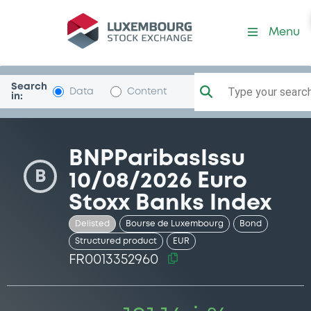
Security (FR0013352960)
Menu
Search
Type your search.
Data
Content
in:
BNPParibasIssu
B
10/08/2026 Euro
Stoxx Banks Index
Delisted
Bourse de Luxembourg
Bond
Structured product
EUR
FR0013352960