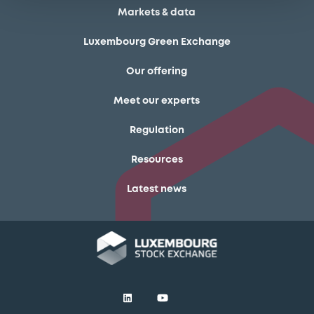
Markets & data
Luxembourg Green Exchange
Our offering
Meet our experts
Regulation
Resources
Latest news