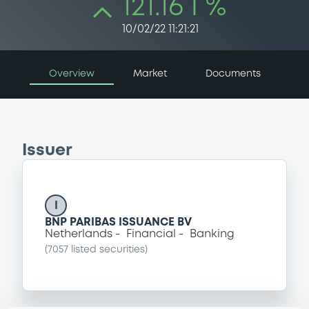
121.16 i %
10/02/22 11:21:21
Overview
Market
Documents
Issuer
I
BNP PARIBAS ISSUANCE BV
Netherlands
Financial
Banking
(
7057
listed securities)