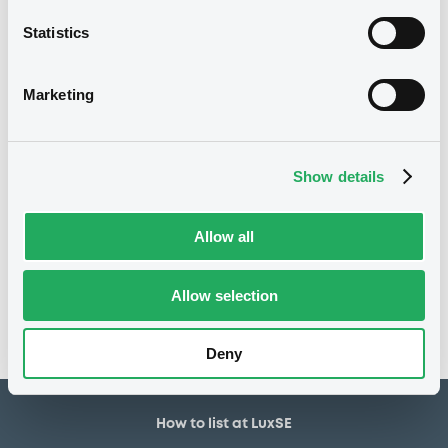
5,000,000 EUR
Issued amount
Statistics
10/08/2018
Listing date
10/08/2018
First trading date
Marketing
10/08/2026
Final maturity
24/02/2022 Early redemption
Delisting date
Show details
Notices
Allow all
Access all documents
No notice found
Allow selection
Access all documents
Deny
How to list at LuxSE