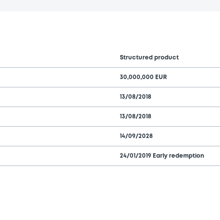
Structured product
30,000,000 EUR
13/08/2018
13/08/2018
14/09/2028
24/01/2019 Early redemption