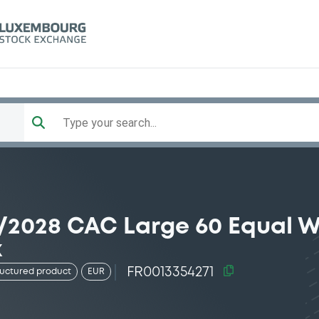
Type your search...
9/2028 CAC Large 60 Equal 
x
FR0013354271
ructured product
EUR