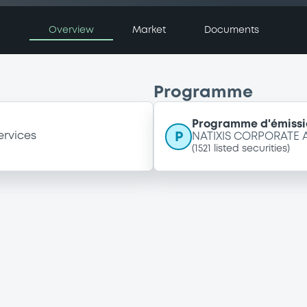
Overview
Market
Documents
Programme
Programme d'émissi
P
ervices
NATIXIS CORPORATE
(
1521
listed securities)