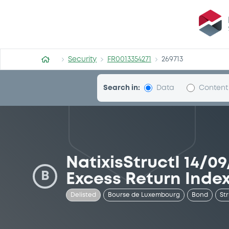
Security (FR0013354271)
Security
FR0013354271
269713
Search in:
Data
Content
NatixisStructI 14/0
B
Excess Return Inde
Delisted
Bourse de Luxembourg
Bond
St