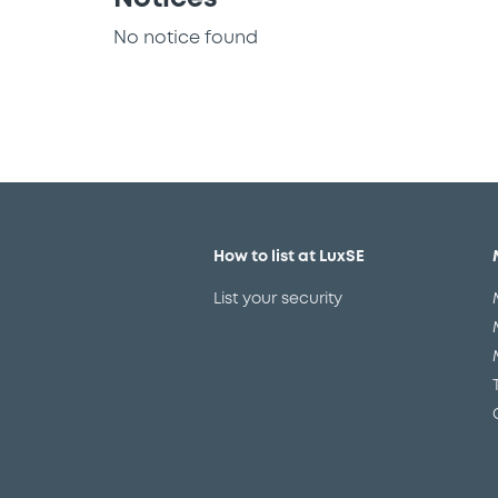
No notice found
How to list at LuxSE
List your security