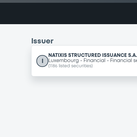
Issuer
NATIXIS STRUCTURED ISSUANCE S.A.
I
Luxembourg
Financial
Financial s
(
1186
listed securities)