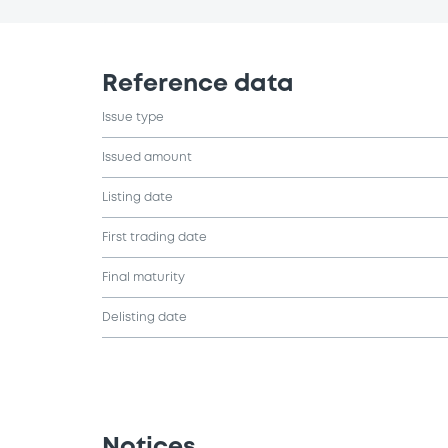
Reference data
Issue type
Issued amount
Listing date
First trading date
Final maturity
Delisting date
Notices