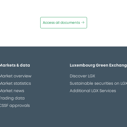
Access all documents
Markets & data
Luxembourg Green Exchang
Market overview
Discover LGX
Market statistics
Sustainable securities on LG
Market news
Additional LGX Services
Trading data
CSSF approvals