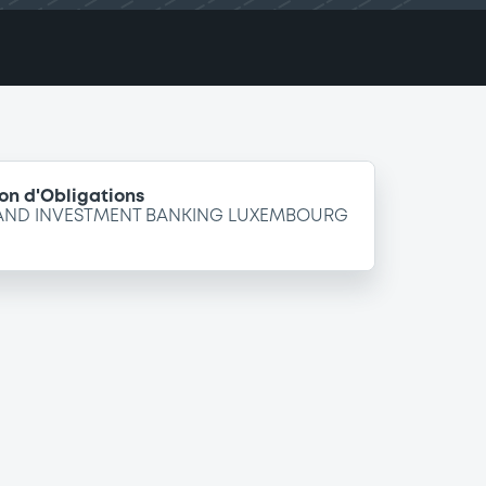
on d'Obligations
 AND INVESTMENT BANKING LUXEMBOURG