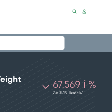
Weight
67.569 i %
23/01/19 14:40:57