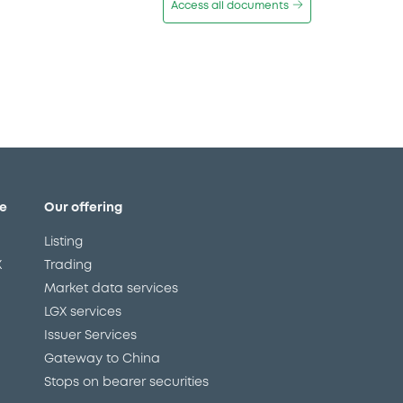
Access all documents
e
Our offering
Listing
X
Trading
Market data services
LGX services
Issuer Services
Gateway to China
Stops on bearer securities