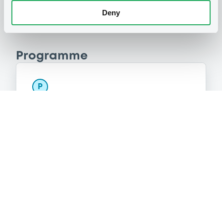
Deny
Programme
P
Programme d'émission d'Obligations
NATIXIS CORPORATE AND INVESTMENT
BANKING LUXEMBOURG
(
1514
listed securities)
Reference data
Structured product
Issue type