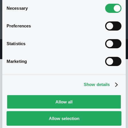
Consent
Necessary
Selection
99.5 i %
Preferences
03/10/18 15:27:35
Statistics
Overview
Market
Documents
Marketing
Issuer
Show details
I
Allow all
NATIXIS STRUCTURED ISSUANCE S.A.
Luxembourg
Financial
Allow selection
Financial services
(
1180
listed securities)