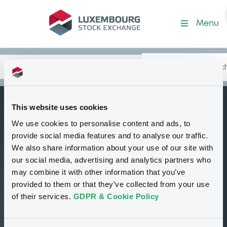
Security (FR0013367646)
Menu
Search
Type your search.
Data
Content
in:
This website uses cookies
NatixisStructI
We use cookies to personalise content and ads, to
B
14/02/2029
provide social media features and to analyse our traffic.
Euronext Climate
We also share information about your use of our site with
our social media, advertising and analytics partners who
Objective 50 EURO
may combine it with other information that you’ve
EWD5 Index
provided to them or that they’ve collected from your use
of their services.
GDPR & Cookie Policy
Delisted
Bourse de Luxembourg
Bond
Structured product
EUR
FR0013367646