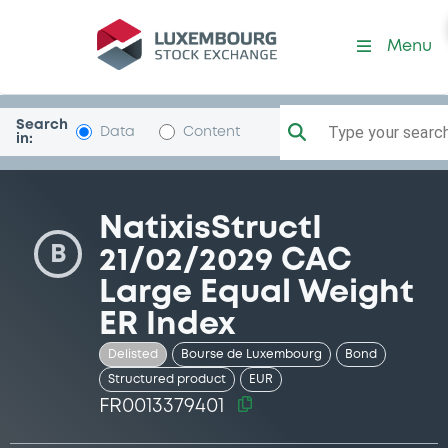
Security (FR0013379401)
Menu
Search
Type your search.
Data
Content
in:
NatixisStructI
B
21/02/2029 CAC
Large Equal Weight
ER Index
Delisted
Bourse de Luxembourg
Bond
Structured product
EUR
FR0013379401