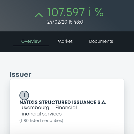
107.597 i %
24/02/20 15:48:01
Overview
Market
Documents
Issuer
I
NATIXIS STRUCTURED ISSUANCE S.A.
Luxembourg
Financial
Financial services
(
1180
listed securities)