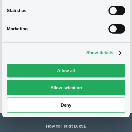
30,000,000 EUR
Issued amount
Statistics
13/11/2018
Listing date
13/11/2018
First trading date
Marketing
21/02/2029
Final maturity
25/02/2020 Early
Delisting date
redemption
Show details
Allow all
Notices
Access all documents
No notice found
Allow selection
Access all documents
Deny
How to list at LuxSE