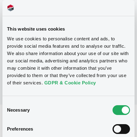
Programme
This website uses cookies
We use cookies to personalise content and ads, to
P
provide social media features and to analyse our traffic.
Programme d'émission d'Obligations
We also share information about your use of our site with
NATIXIS CORPORATE AND INVESTMENT
our social media, advertising and analytics partners who
BANKING LUXEMBOURG
may combine it with other information that you’ve
(
1518
listed securities)
provided to them or that they’ve collected from your use
of their services.
GDPR & Cookie Policy
Consent
Necessary
Selection
Reference data
Structured product
Issue type
Preferences