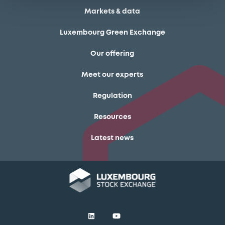
Markets & data
Luxembourg Green Exchange
Our offering
Meet our experts
Regulation
Resources
Latest news