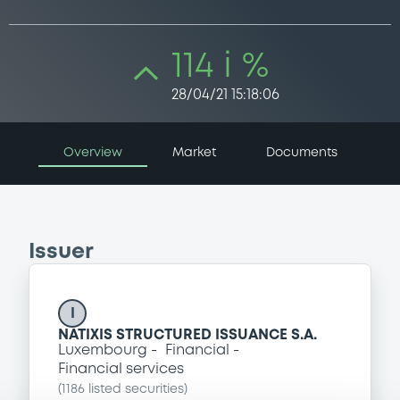
114 i %
28/04/21 15:18:06
Overview
Market
Documents
Issuer
I
NATIXIS STRUCTURED ISSUANCE S.A.
Luxembourg
Financial
Financial services
(
1186
listed securities)