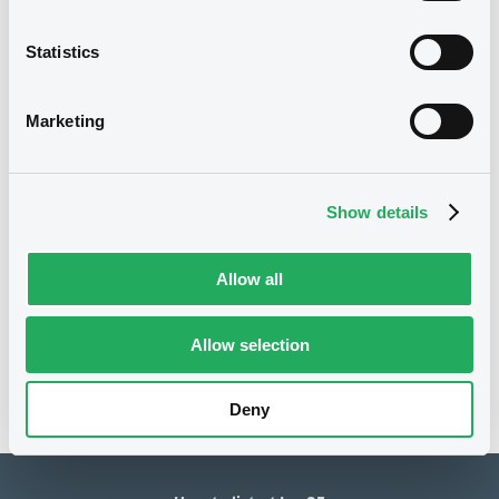
40,000,000 EUR
Issued amount
Statistics
14/01/2019
Listing date
Marketing
14/01/2019
First trading date
10/05/2027
Final maturity
Show details
11/05/2021 Early redemption
Delisting date
Allow all
Notices
Access all documents
No notice found
Allow selection
Access all documents
Deny