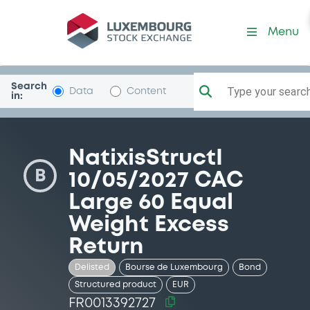
Security (FR0013392727)
Menu
Search
Type your search.
Data
Content
in:
NatixisStructI
B
10/05/2027 CAC
Large 60 Equal
Weight Excess
Return
Delisted
Bourse de Luxembourg
Bond
Structured product
EUR
FR0013392727