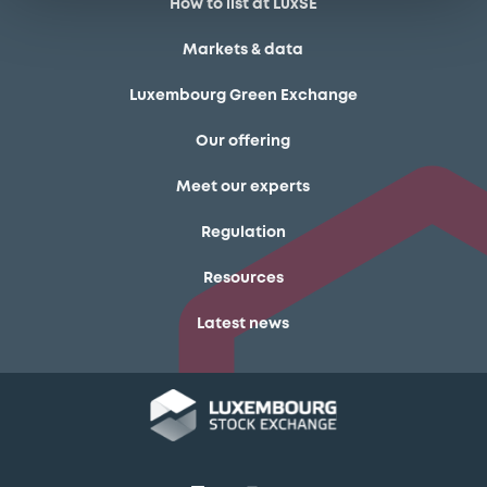
How to list at LuxSE
Markets & data
Luxembourg Green Exchange
Our offering
Meet our experts
Regulation
Resources
Latest news