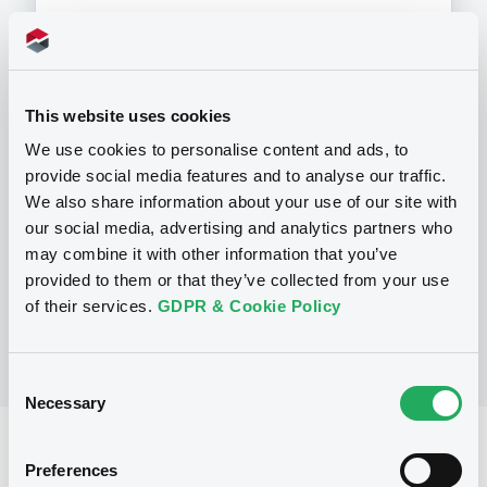
This website uses cookies
Programme
We use cookies to personalise content and ads, to
provide social media features and to analyse our traffic.
P
We also share information about your use of our site with
Programme d'émission d'Obligations
our social media, advertising and analytics partners who
NATIXIS CORPORATE AND INVESTMENT
may combine it with other information that you’ve
BANKING LUXEMBOURG
(
1521
listed securities)
provided to them or that they’ve collected from your use
of their services.
GDPR & Cookie Policy
Consent
Necessary
Selection
Reference data
Preferences
Structured product
Issue type