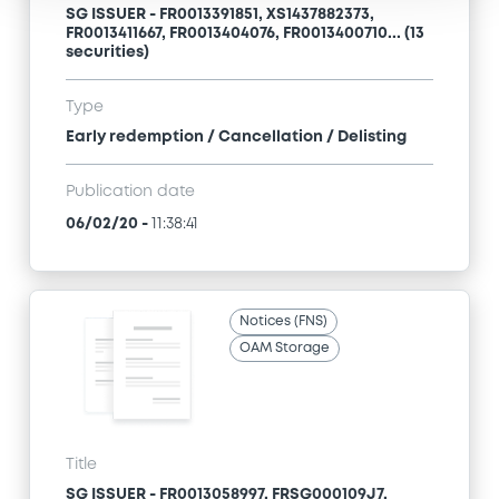
SG ISSUER - FR0013391851, XS1437882373,
FR0013411667, FR0013404076, FR0013400710... (13
securities)
Type
Early redemption / Cancellation / Delisting
Publication date
06/02/20
-
11:38:41
Notices (FNS)
OAM Storage
Title
SG ISSUER - FR0013058997, FRSG000109J7,