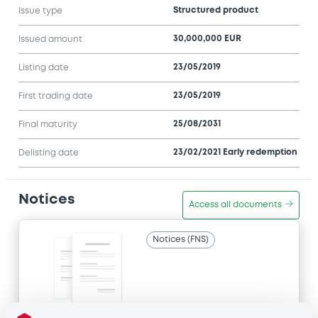
Structured product
Issue type
30,000,000 EUR
Issued amount
23/05/2019
Listing date
23/05/2019
First trading date
25/08/2031
Final maturity
23/02/2021 Early redemption
Delisting date
Notices
Access all documents
Notices (FNS)