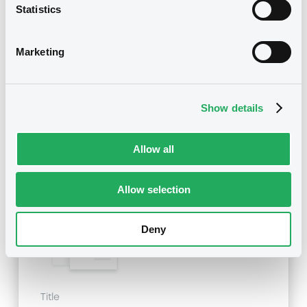
Title
Statistics
SG ISSUER, SOCIETE GENERALE - XS1555921250,
XS1907347576, XS0595989707, FR0012554541,
XS1759338830... (45 securities)
Marketing
Type
Early redemption / Cancellation / Delisting
Show details
Publication date
Allow all
05/03/21
-
10:11:12
Allow selection
Notices (FNS)
Deny
Title