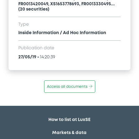
FR0013420049, XS1653778693, FR0013330495...
(20 securities)
Type
Inside Information / Ad Hoc Information
Publication date
27/05/19
-
14:20:39
Access all documents
How to list at LuxSE
Markets & data