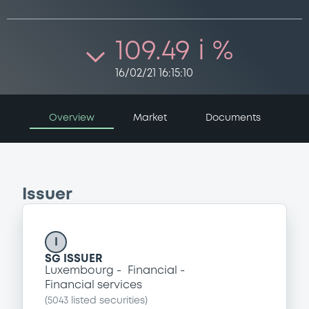
109.49 i %
16/02/21 16:15:10
Overview
Market
Documents
Issuer
I
SG ISSUER
Luxembourg
Financial
Financial services
(
5043
listed securities)