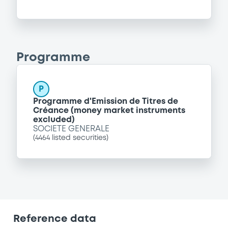
Programme
P
Programme d'Emission de Titres de
Créance (money market instruments
excluded)
SOCIETE GENERALE
(
4464
listed securities)
Reference data