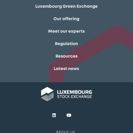
Luxembourg Green Exchange
Our offering
Meet our experts
Regulation
Resources
Latest news
About us