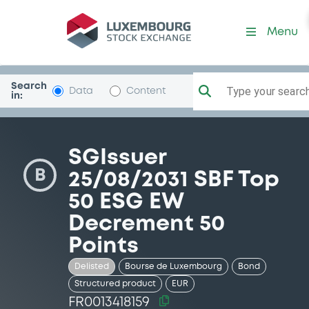
Security (FR0013418159)
Menu
Search
Type your search.
Data
Content
in:
SGIssuer
B
25/08/2031 SBF Top
50 ESG EW
Decrement 50
Points
Delisted
Bourse de Luxembourg
Bond
Structured product
EUR
FR0013418159