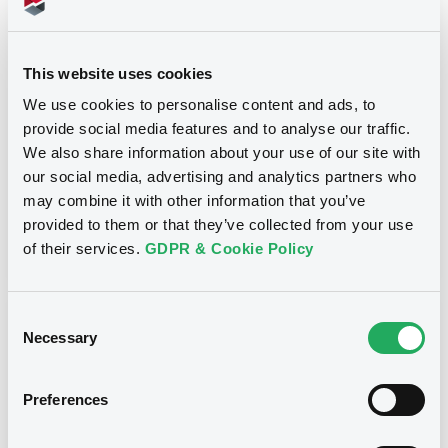
Title
SG ISSUER, SOCIETE GENERALE - XS1555921250,
XS1907347576, XS0595989707, FR0012554541,
This website uses cookies
XS1759338830... (45 securities)
We use cookies to personalise content and ads, to
provide social media features and to analyse our traffic.
Type
We also share information about your use of our site with
Early redemption / Cancellation / Delisting
our social media, advertising and analytics partners who
may combine it with other information that you’ve
Publication date
provided to them or that they’ve collected from your use
05/03/21
-
10:11:12
of their services.
GDPR & Cookie Policy
Consent
Notices (FNS)
Necessary
Selection
Preferences