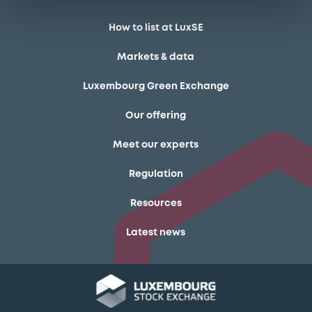
How to list at LuxSE
Markets & data
Luxembourg Green Exchange
Our offering
Meet our experts
Regulation
Resources
Latest news