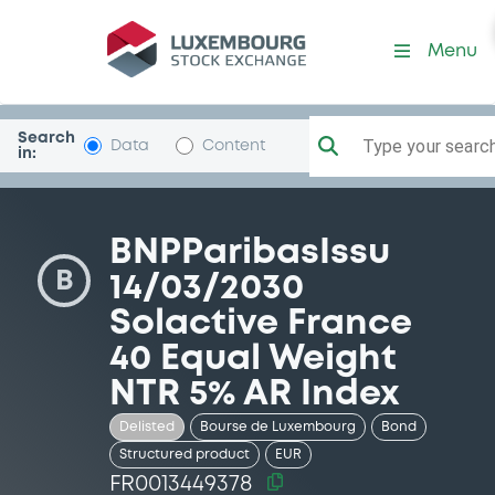
Security (FR0013449378)
Menu
Search
Type your search.
Data
Content
in:
BNPParibasIssu
B
14/03/2030
Solactive France
40 Equal Weight
NTR 5% AR Index
Delisted
Bourse de Luxembourg
Bond
Structured product
EUR
FR0013449378