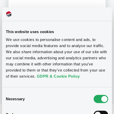
Programme
This website uses cookies
We use cookies to personalise content and ads, to
P
provide social media features and to analyse our traffic.
Base Prospectus for the issue of
We also share information about your use of our site with
unsubordinated NOTES issued under
our social media, advertising and analytics partners who
the Note, Warrant and Certificate
may combine it with other information that you’ve
Programme (Exempt NOTES excluded)
BNP PARIBAS FORTIS FUNDING S.A.
provided to them or that they’ve collected from your use
(
3276
listed securities)
of their services.
GDPR & Cookie Policy
Consent
Necessary
Selection