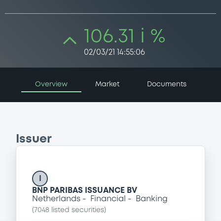
106.31 i %
02/03/21 14:55:06
Overview
Market
Documents
Issuer
I
BNP PARIBAS ISSUANCE BV
Netherlands
Financial
Banking
(
7048
listed securities)