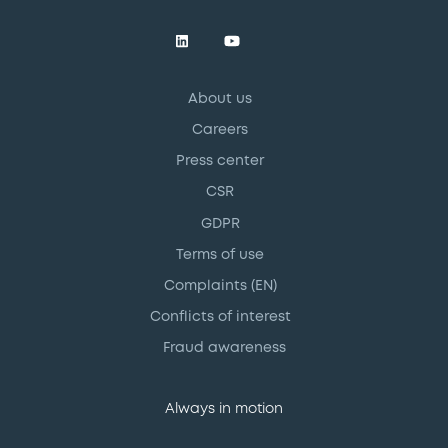
About us
Careers
Press center
CSR
GDPR
Terms of use
Complaints (EN)
Conflicts of interest
Fraud awareness
Always in motion