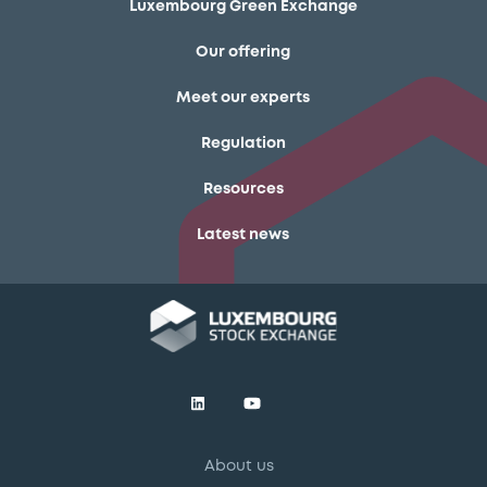
Luxembourg Green Exchange
Our offering
Meet our experts
Regulation
Resources
Latest news
About us