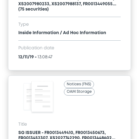
XS2007980233, XS2007988137, FR0013449055...
(75 securities)
Type
Inside Information / Ad Hoc Information
Publication date
12/11/19
-
13:08:47
Notices (FNS)
OAM Storage
Title
SG ISSUER - FR0013449410, FR0013450673,
FR0013452307, XS2027742290, FR0013448602...