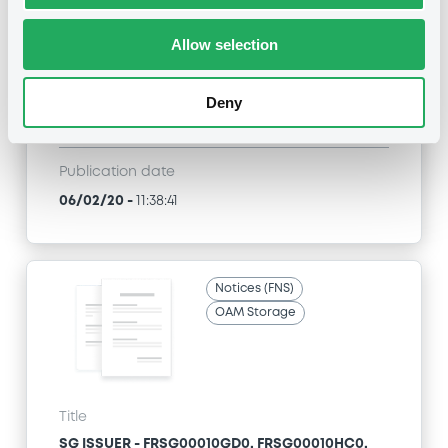
SG ISSUER - FR0013391851, XS1437882373,
FR0013411667, FR0013404076, FR0013400710... (13
Allow selection
securities)
Type
Deny
Early redemption / Cancellation / Delisting
Publication date
06/02/20
-
11:38:41
Notices (FNS)
OAM Storage
Title
SG ISSUER - FRSG00010GD0, FRSG00010HC0,