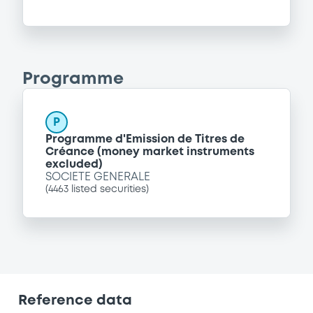
Programme
P
Programme d'Emission de Titres de
Créance (money market instruments
excluded)
SOCIETE GENERALE
(
4463
listed securities)
Reference data