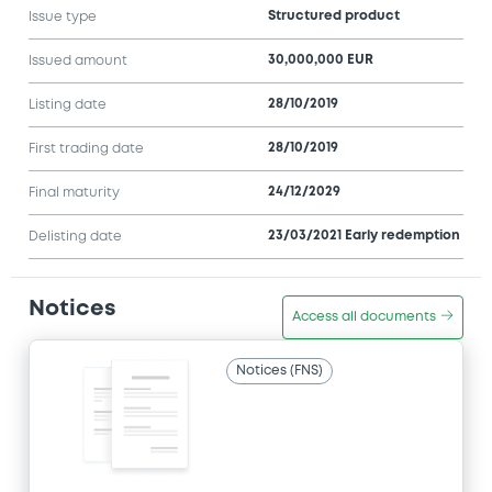
Structured product
Issue type
30,000,000 EUR
Issued amount
28/10/2019
Listing date
28/10/2019
First trading date
24/12/2029
Final maturity
23/03/2021 Early redemption
Delisting date
Notices
Access all documents
Notices (FNS)