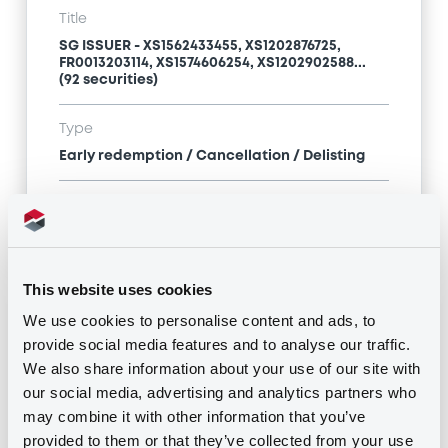
Title
SG ISSUER - XS1562433455, XS1202876725,
FR0013203114, XS1574606254, XS1202902588...
(92 securities)
Type
Early redemption / Cancellation / Delisting
Publication date
05/04/21
-
10:28:16
This website uses cookies
We use cookies to personalise content and ads, to
Notices (FNS)
provide social media features and to analyse our traffic.
We also share information about your use of our site with
our social media, advertising and analytics partners who
may combine it with other information that you’ve
provided to them or that they’ve collected from your use