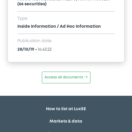
(66 securities)
Type
Inside Information / Ad Hoc Information
Publication date
28/10/19
-
16:43:22
Access all documents
How to list at LuxSE
Markets & data