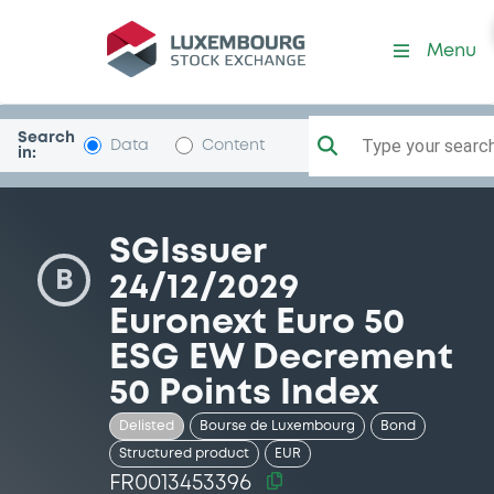
Security (FR0013453396)
Menu
Search
Type your search.
Data
Content
in:
SGIssuer
B
24/12/2029
Euronext Euro 50
ESG EW Decrement
50 Points Index
Delisted
Bourse de Luxembourg
Bond
Structured product
EUR
FR0013453396