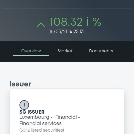
108.32 i %
16/03/21 14:25:13
Overview
Market
Documents
Issuer
I
SG ISSUER
Luxembourg
Financial
Financial services
(
5042
listed securities)