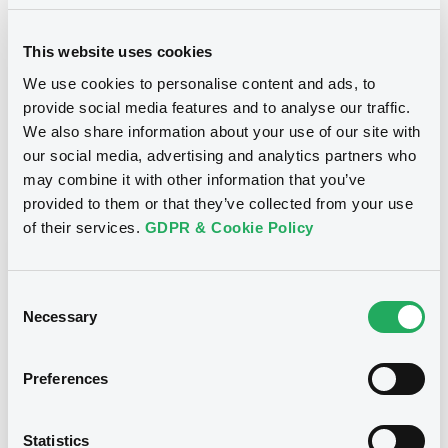
18/11/2019
Listing date
This website uses cookies
18/11/2019
First trading date
We use cookies to personalise content and ads, to
11/01/2027
Final maturity
provide social media features and to analyse our traffic.
We also share information about your use of our site with
Yearly
Periodicity
our social media, advertising and analytics partners who
may combine it with other information that you’ve
provided to them or that they’ve collected from your use
Notices
Access all documents
of their services.
GDPR & Cookie Policy
Notices (FNS)
Consent
Necessary
Selection
Preferences
Title
SG ISSUER - FR0013391851, XS1437882373,
FR0013411667, FR0013404076, FR0013400710... (13
Statistics