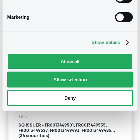
securities)
Marketing
Type
Early redemption / Cancellation / Delisting
Publication date
Show details
06/02/20
-
11:38:41
Allow all
Notices (FNS)
Allow selection
OAM Storage
Deny
Title
SG ISSUER - FR0013449501, FR0013449535,
FR0013449527, FR0013449493, FR0013449485...
(36 securities)