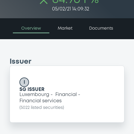
05/02/21 14:09:32
Overview
Market
Documents
Issuer
I
SG ISSUER
Luxembourg
Financial
Financial services
(
5022
listed securities)