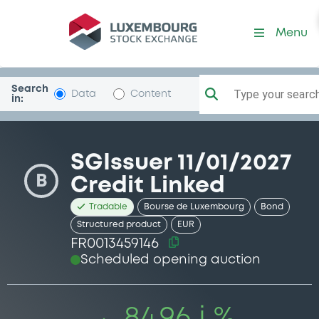
Security (FR0013459146)
Menu
Search
Type your search.
Data
Content
in:
SGIssuer 11/01/2027
B
Credit Linked
Tradable
Bourse de Luxembourg
Bond
Structured product
EUR
FR0013459146
Scheduled opening auction
84.96 i %