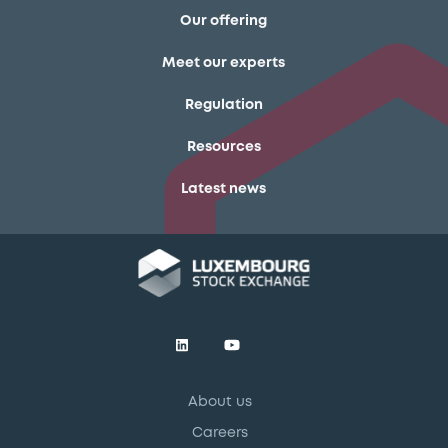
Our offering
Meet our experts
Regulation
Resources
Latest news
About us
Careers