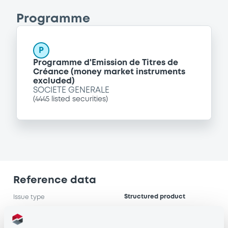
Programme
P
Programme d'Emission de Titres de
Créance (money market instruments
excluded)
SOCIETE GENERALE
(
4445
listed securities)
Reference data
Structured product
Issue type
7,000,000 EUR
Issued amount