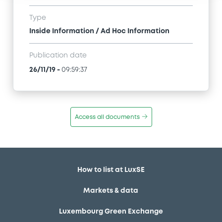
Type
Inside Information / Ad Hoc Information
Publication date
26/11/19
-
09:59:37
Access all documents
How to list at LuxSE
Markets & data
Luxembourg Green Exchange