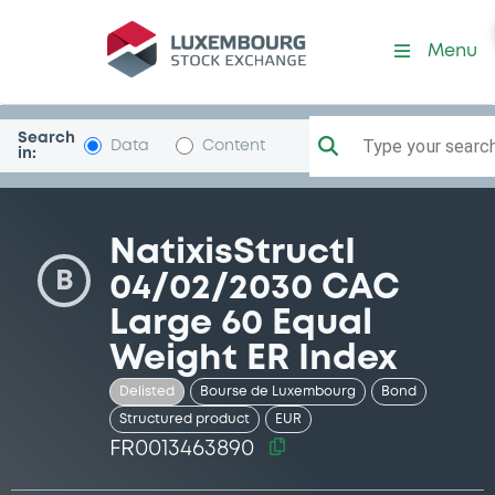
Security (FR0013463890)
Menu
Search
Type your search.
Data
Content
in:
NatixisStructI
B
04/02/2030 CAC
Large 60 Equal
Weight ER Index
Delisted
Bourse de Luxembourg
Bond
Structured product
EUR
FR0013463890