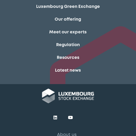
Luxembourg Green Exchange
Our offering
Meet our experts
Regulation
Resources
Latest news
About us