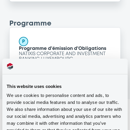
Programme
P
Programme d'émission d'Obligations
NATIXIS CORPORATE AND INVESTMENT
BANKING LUXEMBOURG
(
1514
listed securities)
This website uses cookies
We use cookies to personalise content and ads, to
provide social media features and to analyse our traffic.
We also share information about your use of our site with
Reference data
our social media, advertising and analytics partners who
Structured product
Issue type
may combine it with other information that you’ve