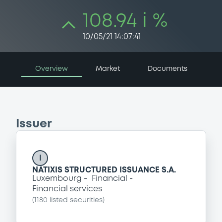
108.94 i %
10/05/21 14:07:41
Overview
Market
Documents
Issuer
I
NATIXIS STRUCTURED ISSUANCE S.A.
Luxembourg
Financial
Financial services
(
1180
listed securities)