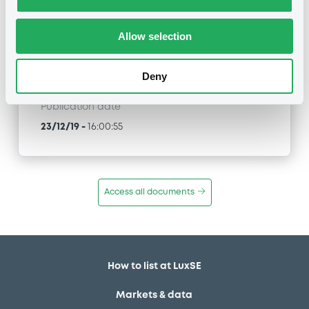
FR0013463890 NatixisStructI 04/02/2030 CAC
Large 60 Equal Weight ER Index
Allow selection
Type
Amendment to the terms and conditions
Deny
Publication date
23/12/19
-
16:00:55
Access all documents
How to list at LuxSE
Markets & data