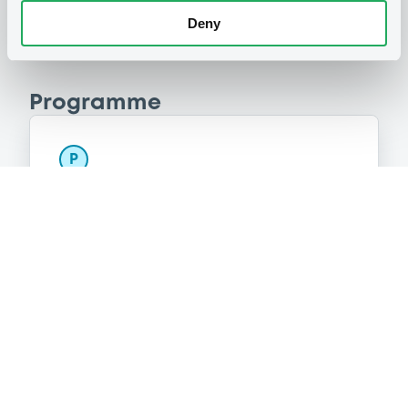
Deny
Programme
P
Base Prospectus for the issue of
unsubordinated NOTES issued under
the Note, Warrant and Certificate
Programme (Exempt NOTES excluded)
BNP PARIBAS FORTIS FUNDING S.A.
(
3275
listed securities)