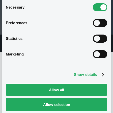
Consent
Necessary
Selection
106.05 i %
Preferences
13/05/21 12:24:55
Statistics
Overview
Market
Documents
Marketing
Issuer
Show details
Allow all
I
BNP PARIBAS ISSUANCE BV
Netherlands
Financial
Banking
Allow selection
(
7054
listed securities)