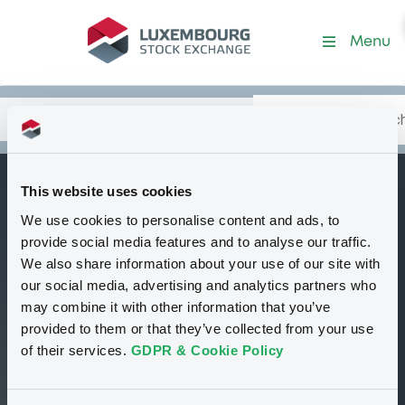
Security (FR0013480217)
Menu
Search
Type your search.
Data
Content
in:
This website uses cookies
BNPParibasIssu
We use cookies to personalise content and ads, to
B
29/05/2030
provide social media features and to analyse our traffic.
Solactive France
We also share information about your use of our site with
our social media, advertising and analytics partners who
20 Equal Weight
may combine it with other information that you’ve
NTR 5% AR Index
provided to them or that they’ve collected from your use
of their services.
GDPR & Cookie Policy
Delisted
Bourse de Luxembourg
Bond
Structured product
EUR
FR0013480217