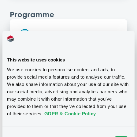
Programme
P
Series P Programme for the issuance
of Warrants, Notes and Certificates
GOLDMAN, SACHS & CO. WERTPAPIER
GMBH
This website uses cookies
(
3107
listed securities)
We use cookies to personalise content and ads, to
provide social media features and to analyse our traffic.
We also share information about your use of our site with
our social media, advertising and analytics partners who
may combine it with other information that you’ve
provided to them or that they’ve collected from your use
Reference data
of their services.
GDPR & Cookie Policy
Structured product
Issue type
Consent
30,000,000 EUR
Issued amount