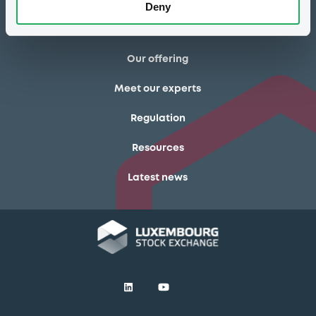
Deny
Luxembourg Green Exchange
Our offering
Meet our experts
Regulation
Resources
Latest news