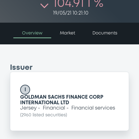
104.91 i %
19/05/21 10:21:10
Overview
Market
Documents
Issuer
I
GOLDMAN SACHS FINANCE CORP
INTERNATIONAL LTD
Jersey
Financial
Financial services
(
2960
listed securities)