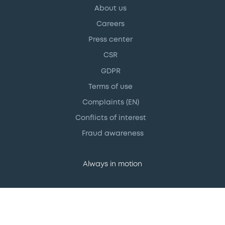
About us
Careers
Press center
CSR
GDPR
Terms of use
Complaints (EN)
Conflicts of interest
Fraud awareness
Always in motion