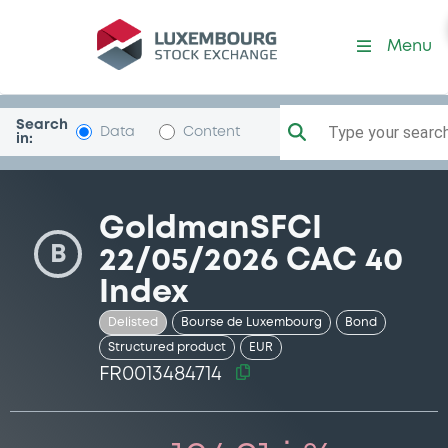
Security (FR0013484714)
Menu
Search
Type your search.
Data
Content
in:
GoldmanSFCI
B
22/05/2026 CAC 40
Index
Delisted
Bourse de Luxembourg
Bond
Structured product
EUR
FR0013484714