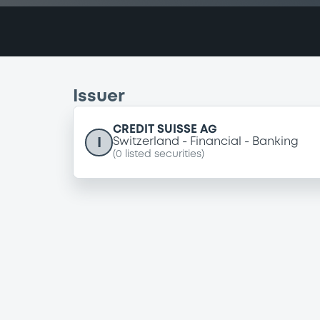
Issuer
CREDIT SUISSE AG
I
Switzerland
Financial
Banking
(
0
listed securities)