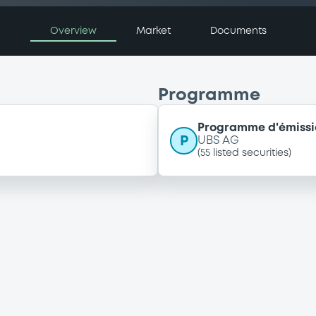
Overview
Market
Documents
Programme
Programme d'émissio
P
UBS AG
(
55
listed securities)