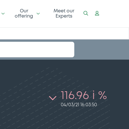
Our
Meet our
offering
Experts
116.96 i %
04/03/21 16:03:50