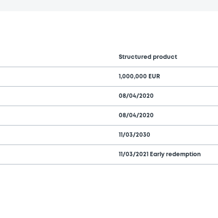
Structured product
1,000,000 EUR
08/04/2020
08/04/2020
11/03/2030
11/03/2021 Early redemption