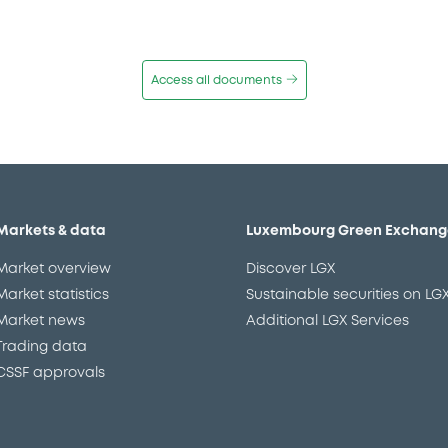
Access all documents
Markets & data
Luxembourg Green Exchang
Market overview
Discover LGX
Market statistics
Sustainable securities on LG
Market news
Additional LGX Services
Trading data
CSSF approvals