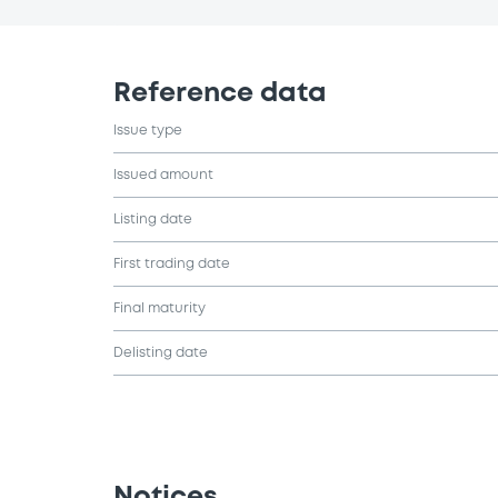
Reference data
Issue type
Issued amount
Listing date
First trading date
Final maturity
Delisting date
Notices