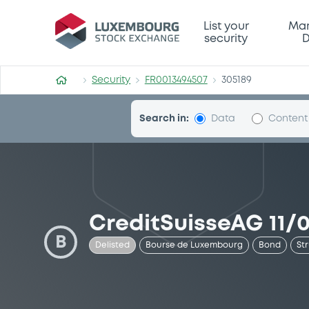
Security (FR0013494507)
List your
Mar
security
D
Security
FR0013494507
305189
Search in:
Data
Content
CreditSuisseAG 11/
B
Delisted
Bourse de Luxembourg
Bond
St