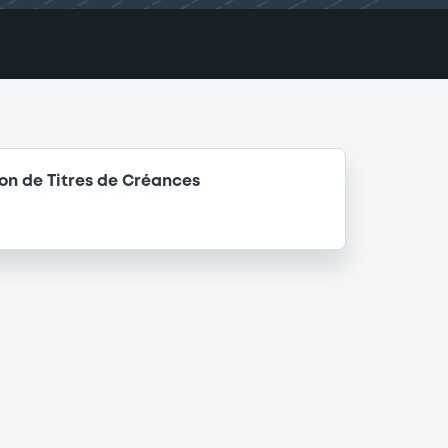
n de Titres de Créances