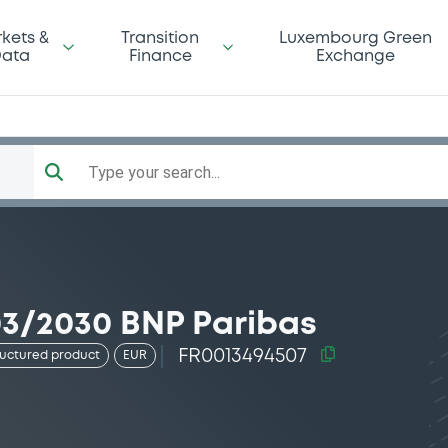
kets &
Transition
Luxembourg Green
ata
Finance
Exchange
Type your search...
03/2030 BNP Paribas
FR0013494507
ructured product
EUR