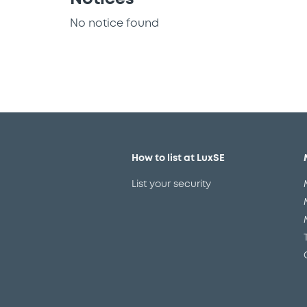
No notice found
How to list at LuxSE
List your security