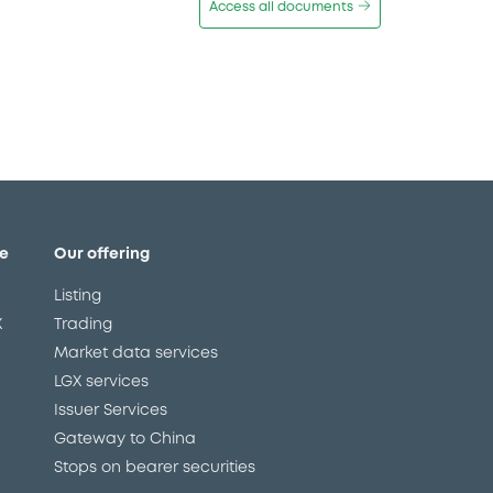
Access all documents
e
Our offering
Listing
X
Trading
Market data services
LGX services
Issuer Services
Gateway to China
Stops on bearer securities