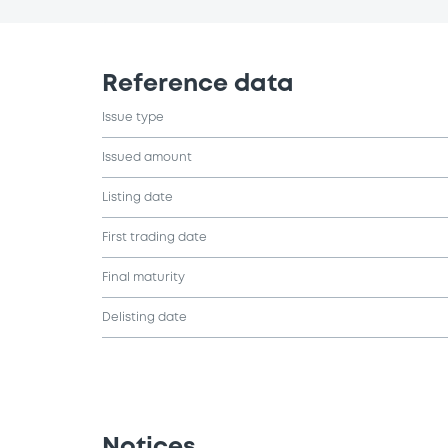
Reference data
Issue type
Issued amount
Listing date
First trading date
Final maturity
Delisting date
Notices