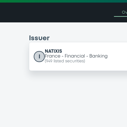
Ov
Issuer
NATIXIS
I
France
Financial
Banking
(
949
listed securities)