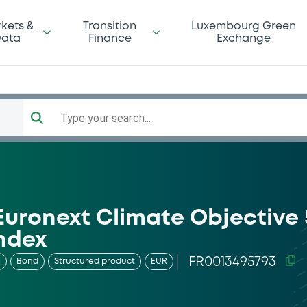
kets &
Transition
Luxembourg Green
ata
Finance
Exchange
Type your search...
Euronext Climate Objective 
ndex
FR0013495793
g
Bond
Structured product
EUR