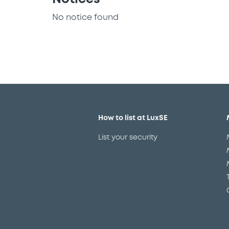
No notice found
How to list at LuxSE
List your security