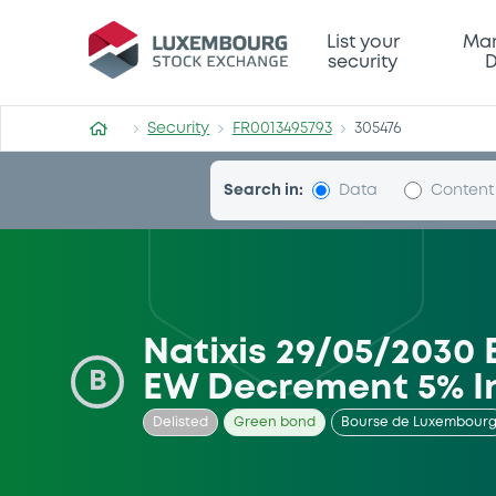
Security (FR0013495793)
List your
Mar
security
D
Security
FR0013495793
305476
Search in:
Data
Content
Natixis 29/05/2030 
B
EW Decrement 5% I
Delisted
Green bond
Bourse de Luxembour