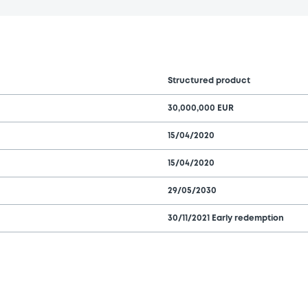
Structured product
30,000,000 EUR
15/04/2020
15/04/2020
29/05/2030
30/11/2021 Early redemption