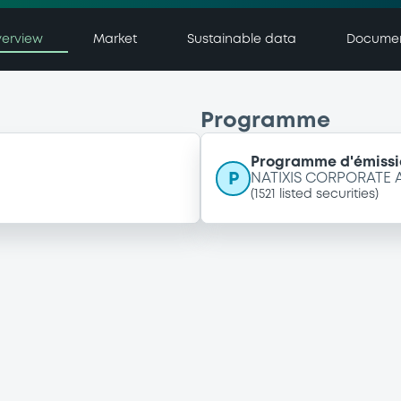
erview
Market
Sustainable data
Docume
Programme
Programme d'émissi
P
NATIXIS CORPORATE
(
1521
listed securities)