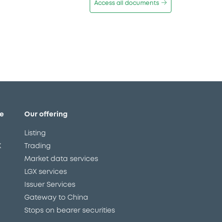
Access all documents
e
Our offering
Listing
X
Trading
Market data services
LGX services
Issuer Services
Gateway to China
Stops on bearer securities