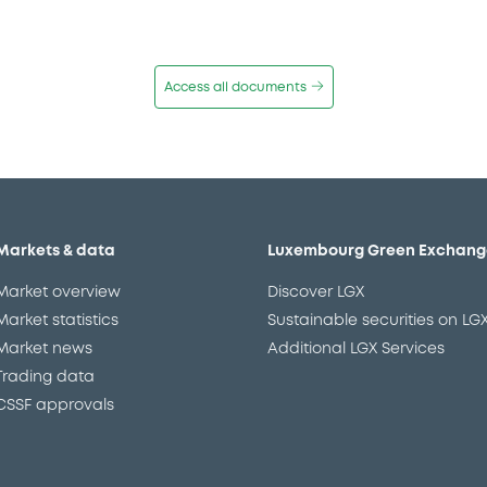
Access all documents
Markets & data
Luxembourg Green Exchang
Market overview
Discover LGX
Market statistics
Sustainable securities on LG
Market news
Additional LGX Services
Trading data
CSSF approvals