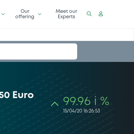
Our
Meet our
offering
Experts
50 Euro
99.96 i %
15/04/20 16:26:53