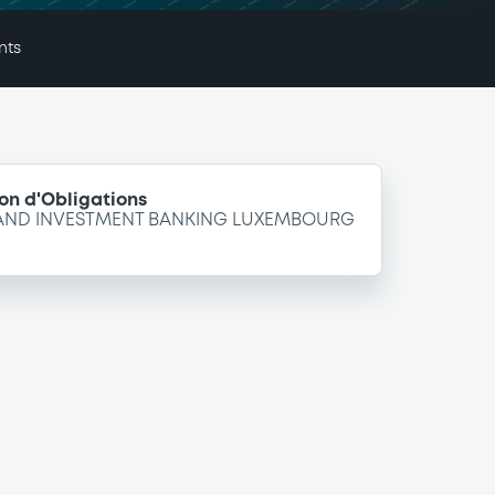
nts
on d'Obligations
 AND INVESTMENT BANKING LUXEMBOURG