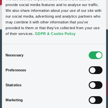
provide social media features and to analyse our traffic.
We also share information about your use of our site with
our social media, advertising and analytics partners who
may combine it with other information that you’ve
provided to them or that they’ve collected from your use
of their services.
GDPR & Cookie Policy
How to list at LuxSE
Consent
Markets & data
Necessary
Selection
Luxembourg Green Exchange
Preferences
Our offering
Meet our experts
Statistics
Regulation
Marketing
Resources