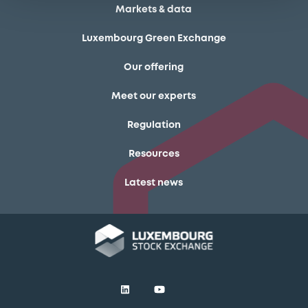
Markets & data
Luxembourg Green Exchange
Our offering
Meet our experts
Regulation
Resources
Latest news