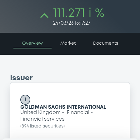
111.271 i %
24/03/23 13:17:27
Overview
Market
Documents
Issuer
I
GOLDMAN SACHS INTERNATIONAL
United Kingdom
Financial
Financial services
(
894
listed securities)