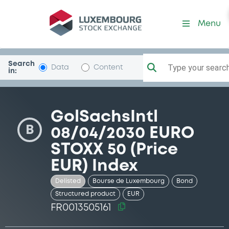
Security (FR0013505161)
Menu
Search
Type your search.
Data
Content
in:
GolSachsIntl
B
08/04/2030 EURO
STOXX 50 (Price
EUR) Index
Delisted
Bourse de Luxembourg
Bond
Structured product
EUR
FR0013505161