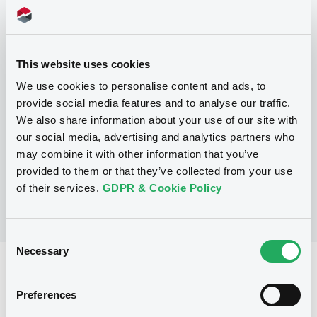
Programme
This website uses cookies
We use cookies to personalise content and ads, to
P
provide social media features and to analyse our traffic.
Series P Programme for the issuance
We also share information about your use of our site with
of Warrants, Notes and Certificates
our social media, advertising and analytics partners who
GOLDMAN SACHS INTERNATIONAL
may combine it with other information that you’ve
(
3117
listed securities)
provided to them or that they’ve collected from your use
of their services.
GDPR & Cookie Policy
Consent
Necessary
Selection
Reference data
Structured product
Issue type
Preferences