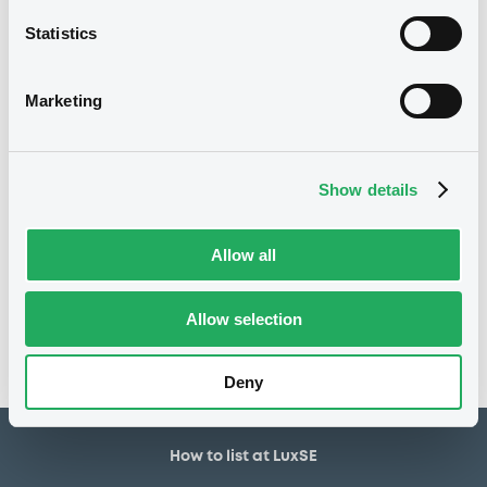
5,000,000 EUR
Issued amount
Statistics
23/04/2020
Listing date
23/04/2020
First trading date
Marketing
08/04/2030
Final maturity
11/04/2023 Early redemption
Delisting date
Show details
Notices
Allow all
Access all documents
No notice found
Allow selection
Access all documents
Deny
How to list at LuxSE