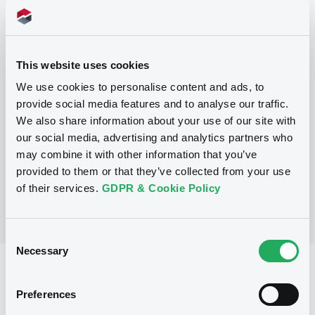
Programme
This website uses cookies
P
We use cookies to personalise content and ads, to
Base Prospectus for the issue of
provide social media features and to analyse our traffic.
unsubordinated NOTES issued under
We also share information about your use of our site with
the Note, Warrant and Certificate
Programme (Exempt NOTES excluded)
our social media, advertising and analytics partners who
BNP PARIBAS FORTIS FUNDING S.A.
may combine it with other information that you’ve
(
3276
listed securities)
provided to them or that they’ve collected from your use
of their services.
GDPR & Cookie Policy
Consent
Necessary
Selection
Reference data
Preferences
Structured product
Issue type