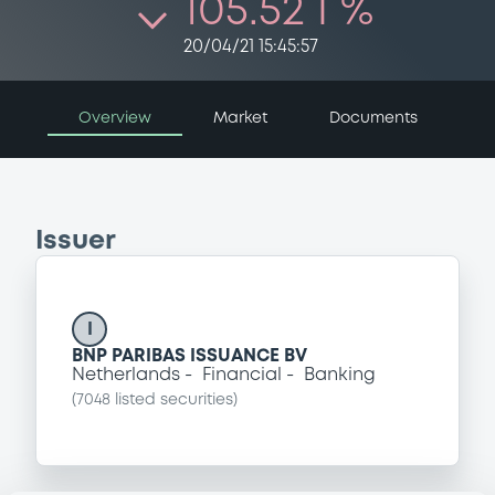
105.52 i %
20/04/21 15:45:57
Overview
Market
Documents
Issuer
I
BNP PARIBAS ISSUANCE BV
Netherlands
Financial
Banking
(
7048
listed securities)