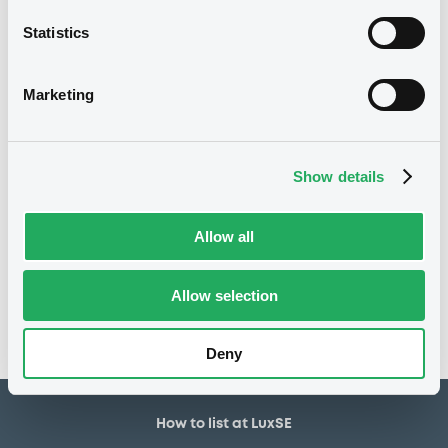
30,000,000 EUR
Issued amount
Statistics
04/05/2020
Listing date
04/05/2020
First trading date
Marketing
02/05/2028
Final maturity
04/05/2021 Early redemption
Delisting date
Show details
Notices
Allow all
Access all documents
No notice found
Allow selection
Access all documents
Deny
How to list at LuxSE