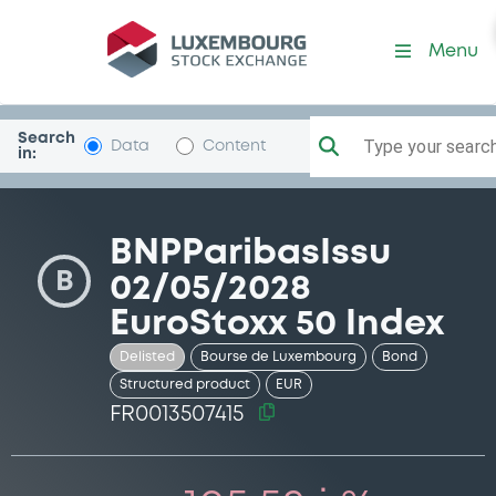
Security (FR0013507415)
Menu
Search
Type your search.
Data
Content
in:
BNPParibasIssu
B
02/05/2028
EuroStoxx 50 Index
Delisted
Bourse de Luxembourg
Bond
Structured product
EUR
FR0013507415