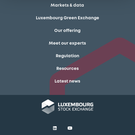
Markets & data
Luxembourg Green Exchange
Our offering
Meet our experts
Regulation
Resources
Latest news