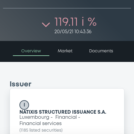
119.11 i %
20/05/21 10:43:36
Overview
Market
Documents
Issuer
I
NATIXIS STRUCTURED ISSUANCE S.A.
Luxembourg
Financial
Financial services
(
1185
listed securities)