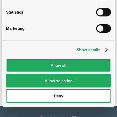
1,000,000 EUR
Issued amount
Statistics
10/11/2020
Listing date
Marketing
10/11/2020
First trading date
11/11/2030
Final maturity
Show details
21/05/2021 Early redemption
Delisting date
Allow all
Notices
Access all documents
No notice found
Allow selection
Access all documents
Deny