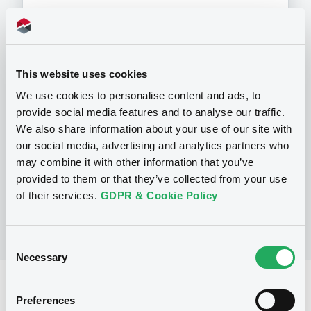
This website uses cookies
Programme
We use cookies to personalise content and ads, to
provide social media features and to analyse our traffic.
P
We also share information about your use of our site with
Programme d'émission d'Obligations
our social media, advertising and analytics partners who
NATIXIS CORPORATE AND INVESTMENT
may combine it with other information that you’ve
BANKING LUXEMBOURG
(
1520
listed securities)
provided to them or that they’ve collected from your use
of their services.
GDPR & Cookie Policy
Consent
Necessary
Selection
Reference data
Preferences
Structured product
Issue type