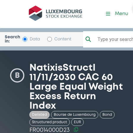
Security (FR0014000D23)
Menu
Search
Type your search.
Data
Content
in:
NatixisStructI
B
11/11/2030 CAC 60
Large Equal Weight
Excess Return
Index
Delisted
Bourse de Luxembourg
Bond
Structured product
EUR
FR0014000D23