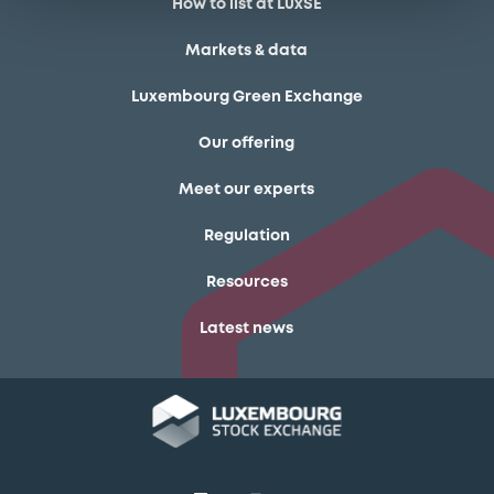
How to list at LuxSE
Markets & data
Luxembourg Green Exchange
Our offering
Meet our experts
Regulation
Resources
Latest news