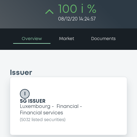
100 i %
08/12/20 14:24:57
Overview
Market
Documents
Issuer
I
SG ISSUER
Luxembourg
Financial
Financial services
(
5032
listed securities)