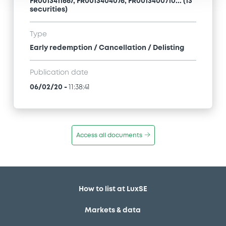
FR0013411667, FR0013404076, FR0013400710... (13
securities)
Type
Early redemption / Cancellation / Delisting
Publication date
06/02/20
-
11:38:41
Access all documents
How to list at LuxSE
Markets & data