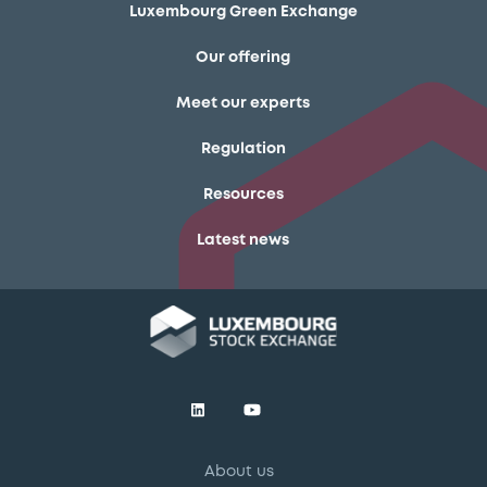
Luxembourg Green Exchange
Our offering
Meet our experts
Regulation
Resources
Latest news
About us