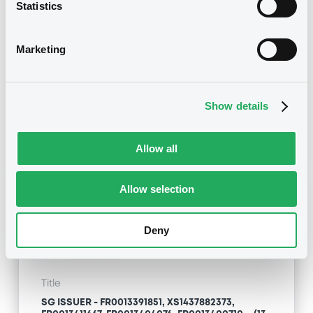
SG ISSUER - XS2121139997, XS2175752497,
Statistics
FR0014000NC3, XS2121054576, XS2236261223...
(24 securities)
Marketing
Type
Inside Information / Ad Hoc Information
Show details
Publication date
14/12/20
-
08:11:05
Allow all
Allow selection
Notices (FNS)
Deny
Title
SG ISSUER - FR0013391851, XS1437882373,