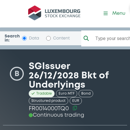
Security (FR0014000TQ0)
Menu
Search
Type your search.
Data
Content
in:
SGIssuer
B
26/12/2028 Bkt of
Underlyings
Tradable
Euro MTF
Bond
Structured product
EUR
FR0014000TQ0
Continuous trading