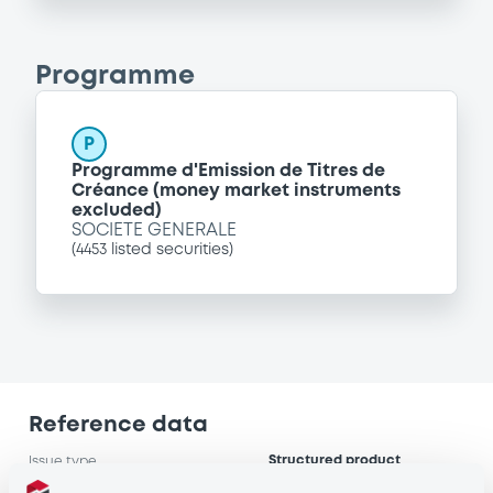
Programme
P
Programme d'Emission de Titres de
Créance (money market instruments
excluded)
SOCIETE GENERALE
(
4453
listed securities)
Reference data
Structured product
Issue type