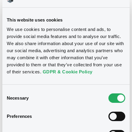
40,000,000 EUR
Issued amount
08/12/2020
Listing date
This website uses cookies
08/12/2020
First trading date
We use cookies to personalise content and ads, to
provide social media features and to analyse our traffic.
26/12/2028
Final maturity
We also share information about your use of our site with
our social media, advertising and analytics partners who
Yearly
Periodicity
may combine it with other information that you’ve
provided to them or that they’ve collected from your use
Notices
of their services.
GDPR & Cookie Policy
Access all documents
Notices (FNS)
Consent
OAM Storage
Necessary
Selection
Preferences
Title