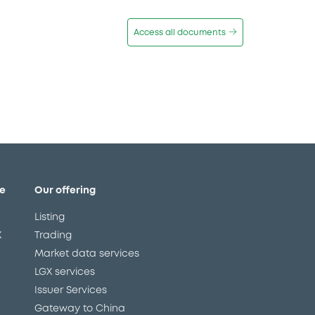
Access all documents
e
Our offering
Listing
X
Trading
Market data services
LGX services
Issuer Services
Gateway to China