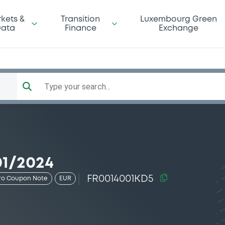
kets &
Transition
Luxembourg Green
ata
Finance
Exchange
Type your search...
01/2024
FR0014001KD5
ro Coupon Note
EUR