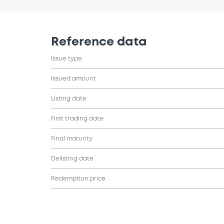
Reference data
Issue type
Issued amount
Listing date
First trading date
Final maturity
Delisting date
Redemption price