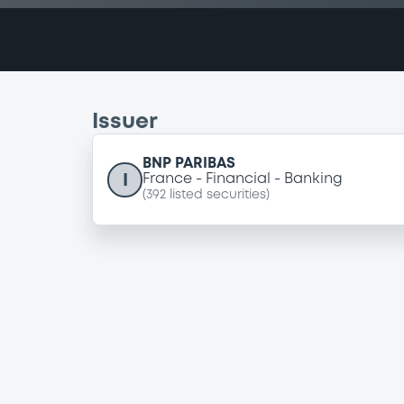
Issuer
BNP PARIBAS
I
France
Financial
Banking
(
392
listed securities)