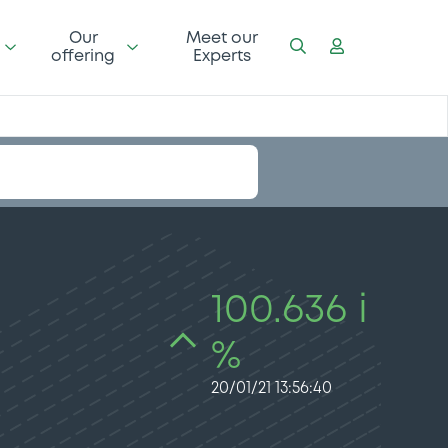
Our
Meet our
offering
Experts
100.636 i
%
20/01/21 13:56:40