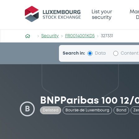
Security (FR0014001KD5)
List your
Mar
security
D
Security
FR0014001KD5
327331
Search in:
Data
Content
BNPParibas 100 12/
B
Delisted
Bourse de Luxembourg
Bond
Ze