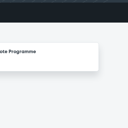
Note Programme