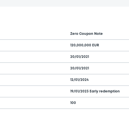
Zero Coupon Note
120,000,000 EUR
20/01/2021
20/01/2021
12/01/2024
19/01/2023 Early redemption
100