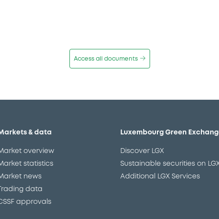
Access all documents
Markets & data
Luxembourg Green Exchang
Market overview
Discover LGX
Market statistics
Sustainable securities on LG
Market news
Additional LGX Services
Trading data
CSSF approvals