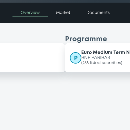
Overview
Market
Documents
Programme
Euro Medium Term 
P
BNP PARIBAS
(
256
listed securities)