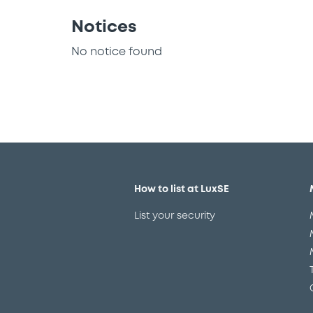
Notices
No notice found
How to list at LuxSE
List your security